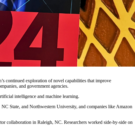
on’s continued exploration of novel capabilities that improve
, companies, and government agencies.
tificial intelligence and machine learning.
l, NC State, and Northwestern University, and companies like Amazon
ctor collaboration in Raleigh, NC. Researchers worked side-by-side on