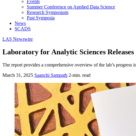
Events
Summer Conference on Applied Data Science
Research Symposium
Past Symposia
News
SCADS
LAS Newswire
Laboratory for Analytic Sciences Release
The report provides a comprehensive overview of the lab’s progress in 
March 31, 2025
Saanchi Sampath
2-min. read