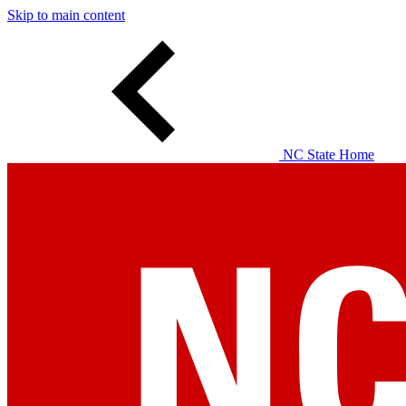
Skip to main content
NC State Home