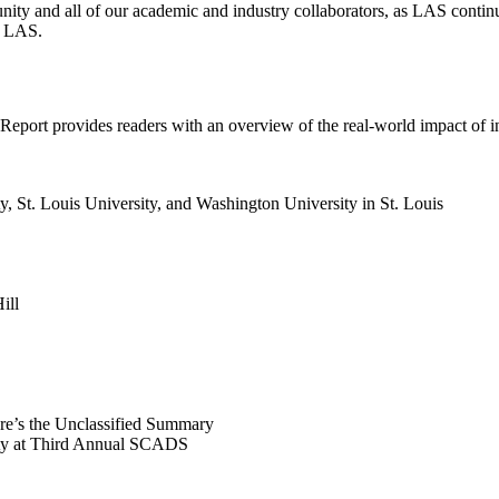
ity and all of our academic and industry collaborators, as LAS continu
at LAS.
t Report provides readers with an overview of the real-world impact of 
, St. Louis University, and Washington University in St. Louis
ill
ere’s the Unclassified Summary
ity at Third Annual SCADS