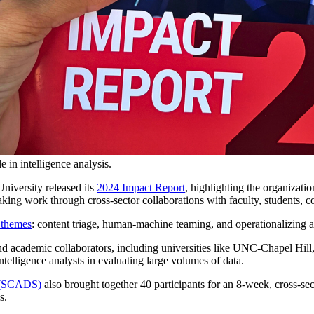
 in intelligence analysis.
niversity released its
2024 Impact Report
, highlighting the organizati
breaking work through cross-sector collaborations with faculty, students
 themes
: content triage, human-machine teaming, and operationalizing ar
nd academic collaborators, including universities like UNC-Chapel Hil
elligence analysts in evaluating large volumes of data.
e (SCADS)
also brought together 40 participants for an 8-week, cross-se
s.