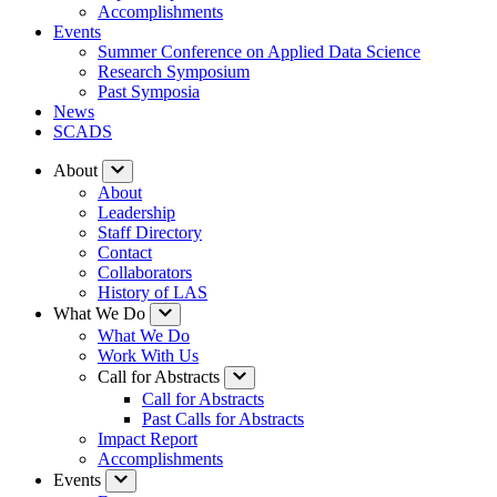
Accomplishments
Events
Summer Conference on Applied Data Science
Research Symposium
Past Symposia
News
SCADS
About
About
Leadership
Staff Directory
Contact
Collaborators
History of LAS
What We Do
What We Do
Work With Us
Call for Abstracts
Call for Abstracts
Past Calls for Abstracts
Impact Report
Accomplishments
Events