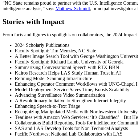
“NC State remains proud to partner with the U.S. Intelligence Commun
intelligence analysis,” says
Matthew Schmidt
, principal investigator 
Stories with Impact
From facts and figures to spotlights on collaborators, the 2024 Impac
2024 Scholarly Publications
Faculty Spotlight: Tim Menzies, NC State
A Better Image Search Tool with George Washington University
Faculty Spotlight: Richard Lamb, University of Georgia
Summarizing Conversational Speech with RTX BBN
Kairos Research Helps LAS Study Human Trust in AI
Refining Model Scanning Infrastructure
Enhancing Operator Comment Workflows with UNC-Chapel H
Model Deployment Service Saves Time, Boosts Scalability
Advancing Surveillance Video Summarization
A Revolutionary Initiative to Strengthen Internet Integrity
Enhancing Speech-to-Text Triage
Recognizing Manipulated Media with Northwestern University
Tearlines with Amazon Web Services: ‘It’s Classified’ – But H
Collaborators Build Reporting Tools for Intelligence Commun
SAS and LAS Develop Tools for Non-Technical Analysts
Pacific Northwest National Lab Collaborates with LAS