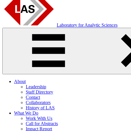
Laboratory for Analytic Sciences
About
Leadership
Staff Directory
Contact
Collaborators
History of LAS
What We Do
Work With Us
Call for Abstracts
Impact Report