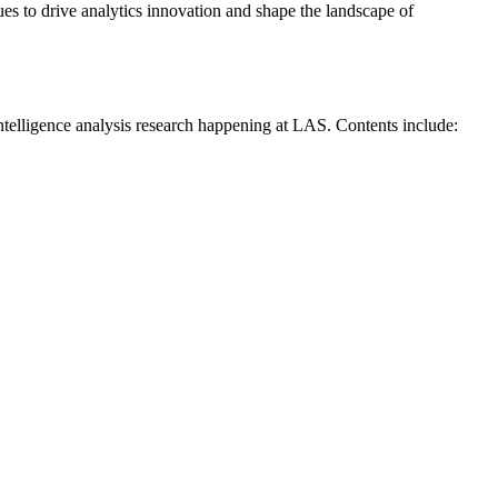
es to drive analytics innovation and shape the landscape of
intelligence analysis research happening at LAS. Contents include: