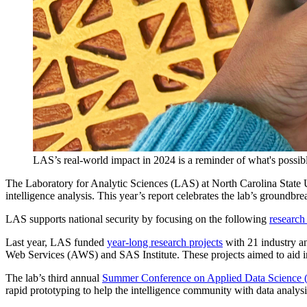
LAS’s real-world impact in 2024 is a reminder of what's possible
The Laboratory for Analytic Sciences (LAS) at North Carolina State U
intelligence analysis. This year’s report celebrates the lab’s ground
LAS supports national security by focusing on the following
research
Last year, LAS funded
year-long research projects
with 21 industry a
Web Services (AWS) and SAS Institute. These projects aimed to aid int
The lab’s third annual
Summer Conference on Applied Data Scienc
rapid prototyping to help the intelligence community with data analysi