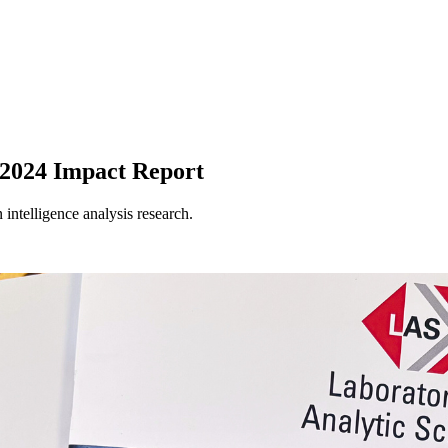
s 2024 Impact Report
intelligence analysis research.