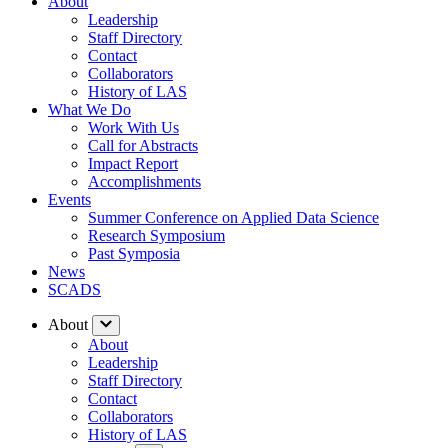
About
Leadership
Staff Directory
Contact
Collaborators
History of LAS
What We Do
Work With Us
Call for Abstracts
Impact Report
Accomplishments
Events
Summer Conference on Applied Data Science
Research Symposium
Past Symposia
News
SCADS
About
About
Leadership
Staff Directory
Contact
Collaborators
History of LAS