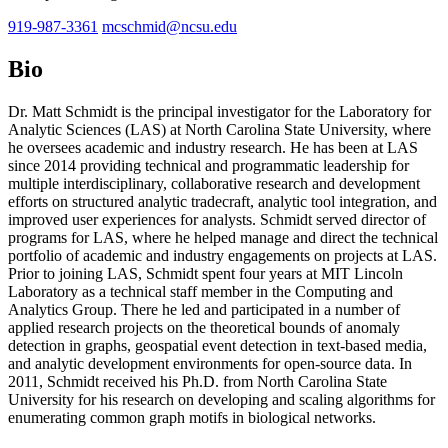
919-987-3361
mcschmid@ncsu.edu
Bio
Dr. Matt Schmidt is the principal investigator for the Laboratory for
Analytic Sciences (LAS) at North Carolina State University, where
he oversees academic and industry research. He has been at LAS
since 2014 providing technical and programmatic leadership for
multiple interdisciplinary, collaborative research and development
efforts on structured analytic tradecraft, analytic tool integration, and
improved user experiences for analysts. Schmidt served director of
programs for LAS, where he helped manage and direct the technical
portfolio of academic and industry engagements on projects at LAS.
Prior to joining LAS, Schmidt spent four years at MIT Lincoln
Laboratory as a technical staff member in the Computing and
Analytics Group. There he led and participated in a number of
applied research projects on the theoretical bounds of anomaly
detection in graphs, geospatial event detection in text-based media,
and analytic development environments for open-source data. In
2011, Schmidt received his Ph.D. from North Carolina State
University for his research on developing and scaling algorithms for
enumerating common graph motifs in biological networks.