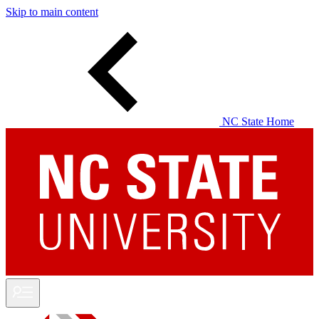
Skip to main content
NC State Home