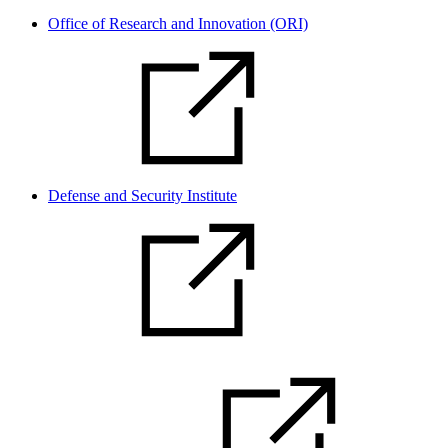
Office of Research and Innovation (ORI)
Defense and Security Institute