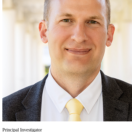
Principal Investigator