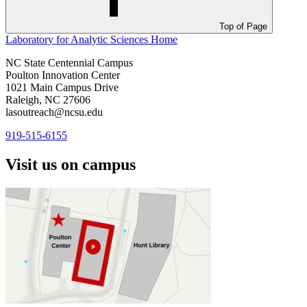
Top of Page
Laboratory for Analytic Sciences
Home
NC State Centennial Campus
Poulton Innovation Center
1021 Main Campus Drive
Raleigh, NC 27606
lasoutreach@ncsu.edu
919-515-6155
Visit us on campus