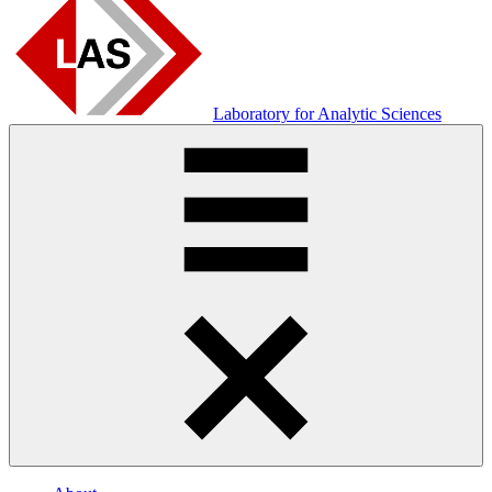
Laboratory for Analytic Sciences