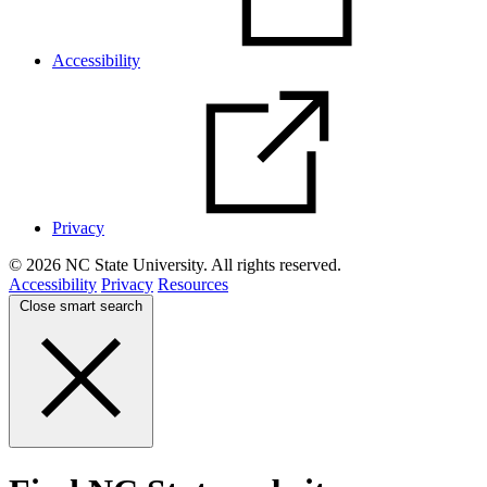
Accessibility
Privacy
© 2026 NC State University. All rights reserved.
Accessibility
Privacy
Resources
Close smart search