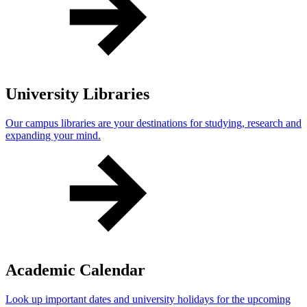
University Libraries
Our campus libraries are your destinations for studying, research and
expanding your mind.
Academic Calendar
Look up important dates and university holidays for the upcoming