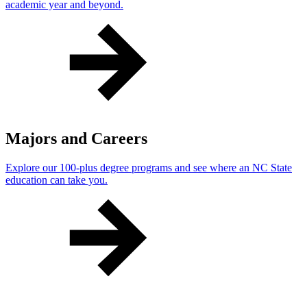
academic year and beyond.
Majors and Careers
Explore our 100-plus degree programs and see where an NC State
education can take you.