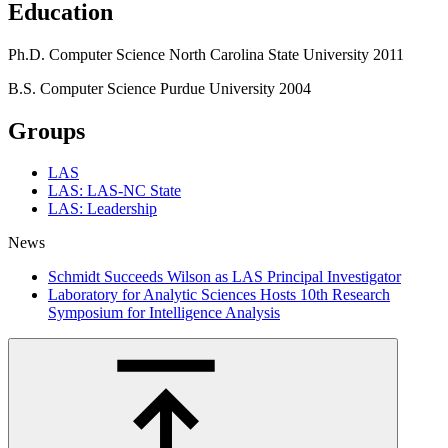
Education
Ph.D.
Computer Science
North Carolina State University
2011
B.S.
Computer Science
Purdue University
2004
Groups
LAS
LAS: LAS-NC State
LAS: Leadership
News
Schmidt Succeeds Wilson as LAS Principal Investigator
Laboratory for Analytic Sciences Hosts 10th Research
Symposium for Intelligence Analysis