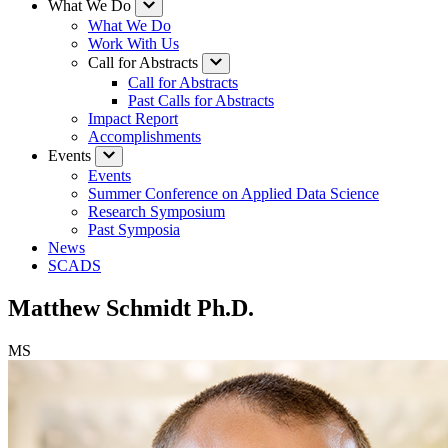
What We Do
What We Do
Work With Us
Call for Abstracts
Call for Abstracts
Past Calls for Abstracts
Impact Report
Accomplishments
Events
Events
Summer Conference on Applied Data Science
Research Symposium
Past Symposia
News
SCADS
Matthew Schmidt Ph.D.
MS