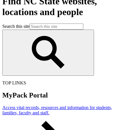
Find NC State websites,
locations and people
Search this site
TOP LINKS
MyPack Portal
Access vital records, resources and information for students,
families, faculty and staff.