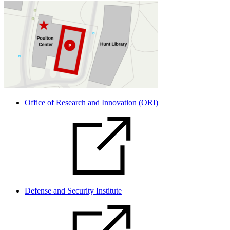
Office of Research and Innovation (ORI)
Defense and Security Institute