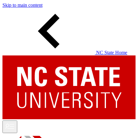
Skip to main content
NC State Home