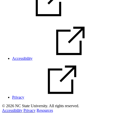
Accessibility
Privacy
© 2026 NC State University. All rights reserved.
Accessibility
Privacy
Resources