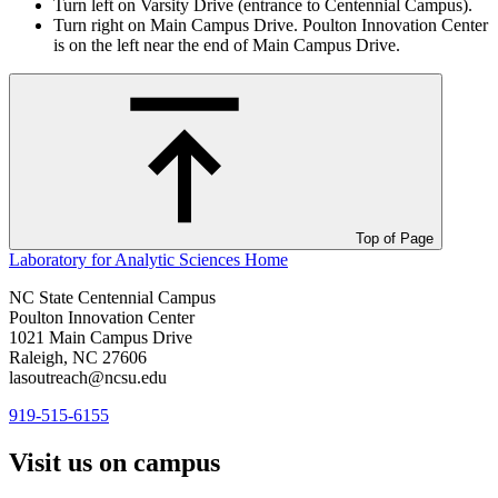
Turn left on Varsity Drive (entrance to Centennial Campus).
Turn right on Main Campus Drive. Poulton Innovation Center
is on the left near the end of Main Campus Drive.
Top of Page
Laboratory for Analytic Sciences
Home
NC State Centennial Campus
Poulton Innovation Center
1021 Main Campus Drive
Raleigh, NC 27606
lasoutreach@ncsu.edu
919-515-6155
Visit us on campus