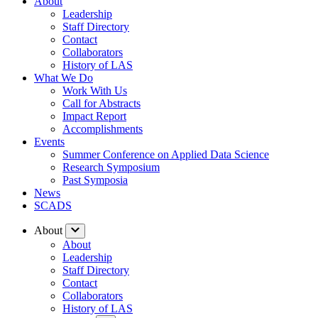
About
Leadership
Staff Directory
Contact
Collaborators
History of LAS
What We Do
Work With Us
Call for Abstracts
Impact Report
Accomplishments
Events
Summer Conference on Applied Data Science
Research Symposium
Past Symposia
News
SCADS
About
About
Leadership
Staff Directory
Contact
Collaborators
History of LAS