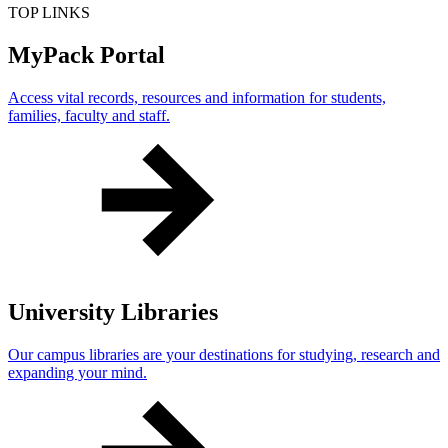
TOP LINKS
MyPack Portal
Access vital records, resources and information for students,
families, faculty and staff.
University Libraries
Our campus libraries are your destinations for studying, research and
expanding your mind.