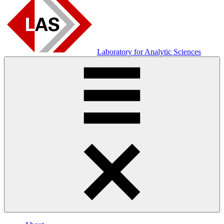
Laboratory for Analytic Sciences