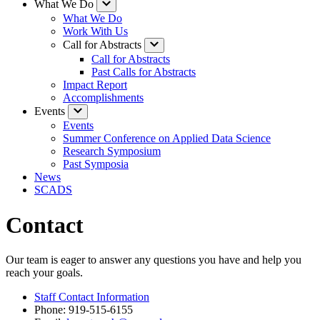
What We Do
What We Do
Work With Us
Call for Abstracts
Call for Abstracts
Past Calls for Abstracts
Impact Report
Accomplishments
Events
Events
Summer Conference on Applied Data Science
Research Symposium
Past Symposia
News
SCADS
Contact
Our team is eager to answer any questions you have and help you
reach your goals.
Staff Contact Information
Phone: 919-515-6155