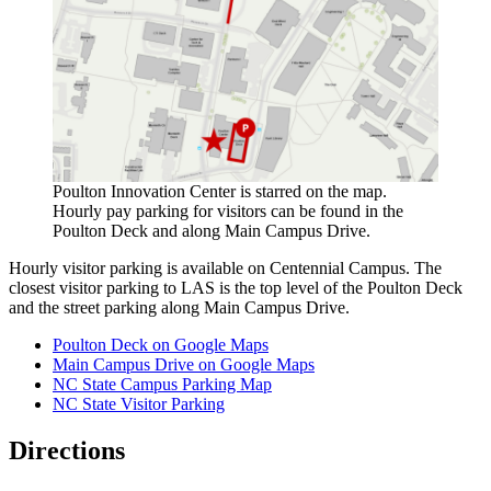
Poulton Innovation Center is starred on the map.
Hourly pay parking for visitors can be found in the
Poulton Deck and along Main Campus Drive.
Hourly visitor parking is available on Centennial Campus. The
closest visitor parking to LAS is the top level of the Poulton Deck
and the street parking along Main Campus Drive.
Poulton Deck on Google Maps
Main Campus Drive on Google Maps
NC State Campus Parking Map
NC State Visitor Parking
Directions