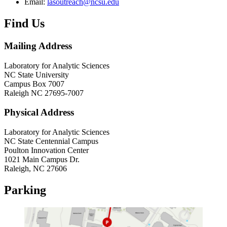
Email:
lasoutreach@ncsu.edu
Find Us
Mailing Address
Laboratory for Analytic Sciences
NC State University
Campus Box 7007
Raleigh NC 27695-7007
Physical Address
Laboratory for Analytic Sciences
NC State Centennial Campus
Poulton Innovation Center
1021 Main Campus Dr.
Raleigh, NC 27606
Parking