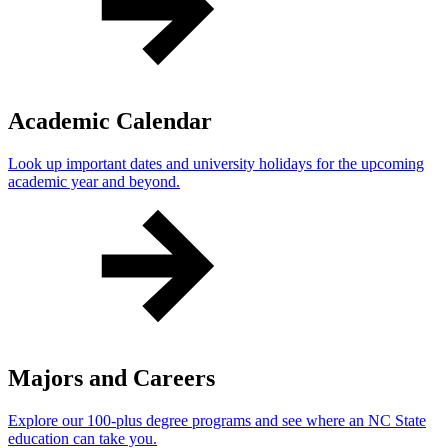
Academic Calendar
Look up important dates and university holidays for the upcoming
academic year and beyond.
Majors and Careers
Explore our 100-plus degree programs and see where an NC State
education can take you.