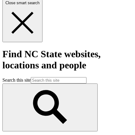
Close smart search
Find NC State websites,
locations and people
Search this site