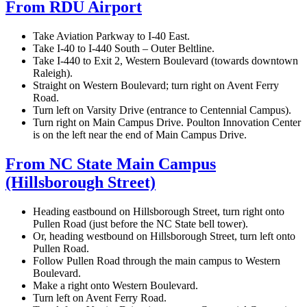
From RDU Airport
Take Aviation Parkway to I-40 East.
Take I-40 to I-440 South – Outer Beltline.
Take I-440 to Exit 2, Western Boulevard (towards downtown
Raleigh).
Straight on Western Boulevard; turn right on Avent Ferry
Road.
Turn left on Varsity Drive (entrance to Centennial Campus).
Turn right on Main Campus Drive. Poulton Innovation Center
is on the left near the end of Main Campus Drive.
From NC State Main Campus
(Hillsborough Street)
Heading eastbound on Hillsborough Street, turn right onto
Pullen Road (just before the NC State bell tower).
Or, heading westbound on Hillsborough Street, turn left onto
Pullen Road.
Follow Pullen Road through the main campus to Western
Boulevard.
Make a right onto Western Boulevard.
Turn left on Avent Ferry Road.