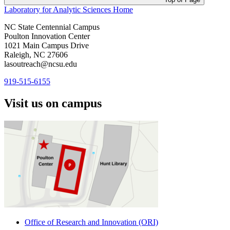
Laboratory for Analytic Sciences
Home
NC State Centennial Campus
Poulton Innovation Center
1021 Main Campus Drive
Raleigh, NC 27606
lasoutreach@ncsu.edu
919-515-6155
Visit us on campus
Office of Research and Innovation (ORI)