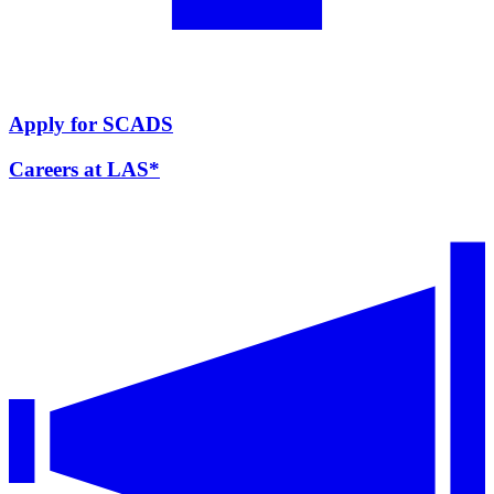
Apply for SCADS
Careers at LAS*