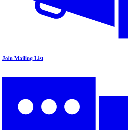
Join Mailing List