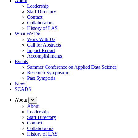
About
Leadership
Staff Directory
Contact
Collaborators
History of LAS
What We Do
Work With Us
Call for Abstracts
Impact Report
Accomplishments
Events
Summer Conference on Applied Data Science
Research Symposium
Past Symposia
News
SCADS
About
About
Leadership
Staff Directory
Contact
Collaborators
History of LAS