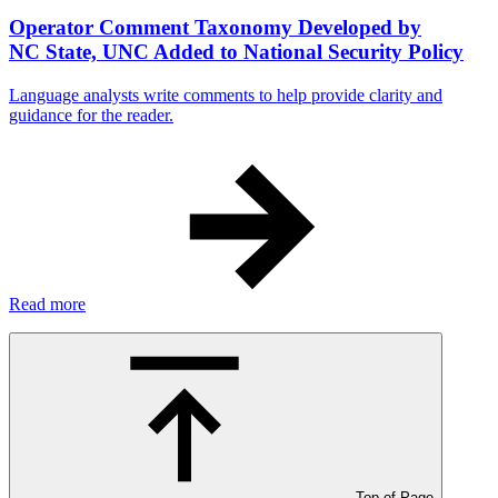
Operator Comment Taxonomy Developed by
NC State, UNC Added to National Security Policy
Language analysts write comments to help provide clarity and
guidance for the reader.
Read more
Top of Page