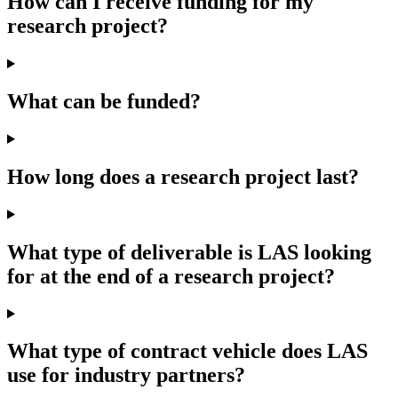
How can I receive funding for my
research project?
What can be funded?
How long does a research project last?
What type of deliverable is LAS looking
for at the end of a research project?
What type of contract vehicle does LAS
use for industry partners?