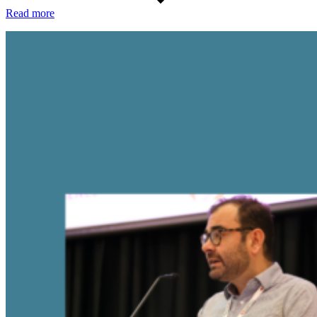
Read more