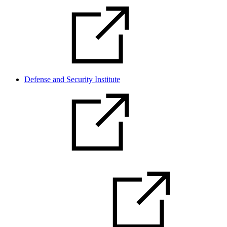
Defense and Security Institute