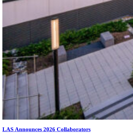
LAS Announces 2026 Collaborators