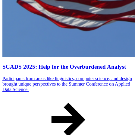
SCADS 2025: Help for the Overburdened Analyst
Participants from areas like linguistics, computer science, and design
brought unique perspectives to the Summer Conference on Applied
Data Science.