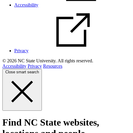
Accessibility
Privacy
© 2026 NC State University. All rights reserved.
Accessibility
Privacy
Resources
Close smart search
Find NC State websites,