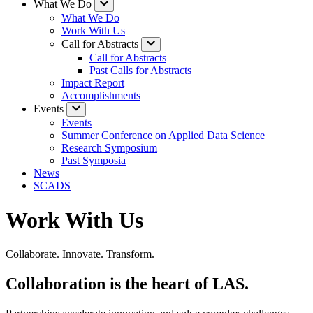
What We Do
What We Do
Work With Us
Call for Abstracts
Call for Abstracts
Past Calls for Abstracts
Impact Report
Accomplishments
Events
Events
Summer Conference on Applied Data Science
Research Symposium
Past Symposia
News
SCADS
Work With Us
Collaborate. Innovate. Transform.
Collaboration is the heart of LAS.