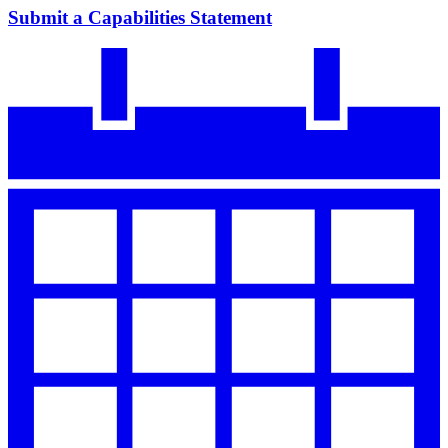
Submit a Capabilities Statement