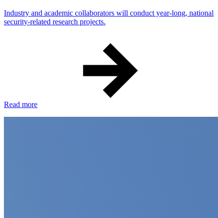
Industry and academic collaborators will conduct year-long, national
security-related research projects.
Read more