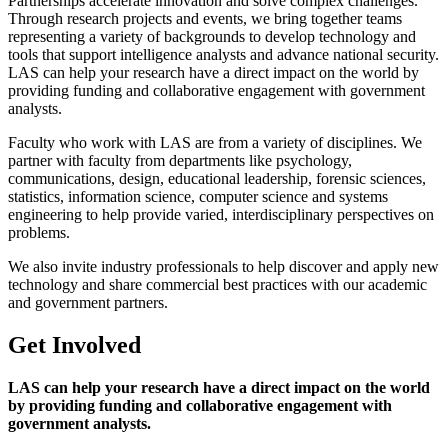
Partnerships accelerate innovation and solve complex challenges.
Through research projects and events, we bring together teams
representing a variety of backgrounds to develop technology and
tools that support intelligence analysts and advance national security.
LAS can help your research have a direct impact on the world by
providing funding and collaborative engagement with government
analysts.
Faculty who work with LAS are from a variety of disciplines. We
partner with faculty from departments like psychology,
communications, design, educational leadership, forensic sciences,
statistics, information science, computer science and systems
engineering to help provide varied, interdisciplinary perspectives on
problems.
We also invite industry professionals to help discover and apply new
technology and share commercial best practices with our academic
and government partners.
Get Involved
LAS can help your research have a direct impact on the world
by providing funding and collaborative engagement with
government analysts.