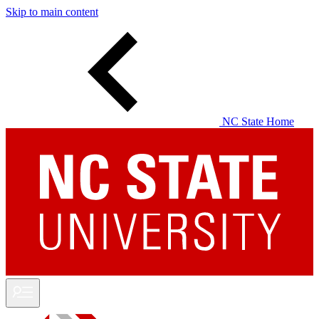
Skip to main content
NC State Home