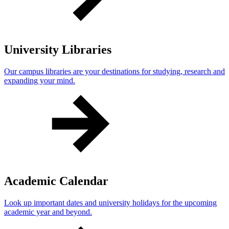
University Libraries
Our campus libraries are your destinations for studying, research and
expanding your mind.
Academic Calendar
Look up important dates and university holidays for the upcoming
academic year and beyond.