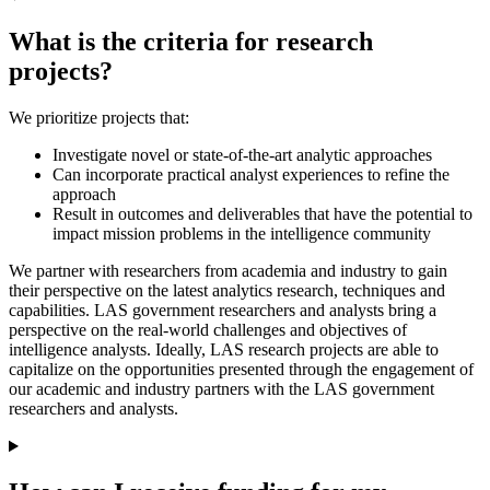
What is the criteria for research
projects?
We prioritize projects that:
Investigate novel or state-of-the-art analytic approaches
Can incorporate practical analyst experiences to refine the
approach
Result in outcomes and deliverables that have the potential to
impact mission problems in the intelligence community
We partner with researchers from academia and industry to gain
their perspective on the latest analytics research, techniques and
capabilities. LAS government researchers and analysts bring a
perspective on the real-world challenges and objectives of
intelligence analysts. Ideally, LAS research projects are able to
capitalize on the opportunities presented through the engagement of
our academic and industry partners with the LAS government
researchers and analysts.