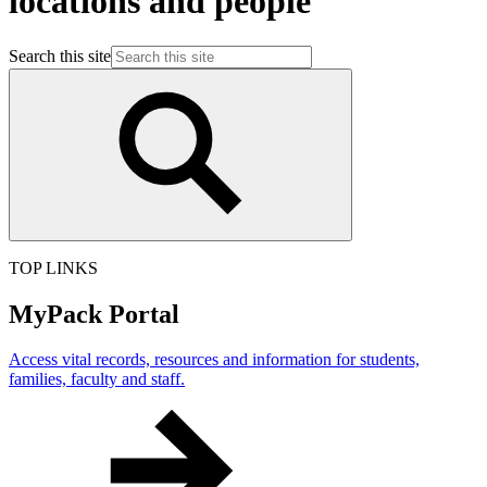
locations and people
Search this site
TOP LINKS
MyPack Portal
Access vital records, resources and information for students,
families, faculty and staff.