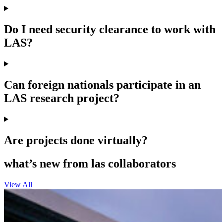
Do I need security clearance to work with
LAS?
Can foreign nationals participate in an
LAS research project?
Are projects done virtually?
what’s new from las collaborators
View All