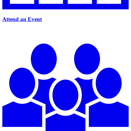
Attend an Event