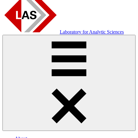
Laboratory for Analytic Sciences