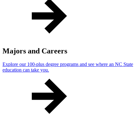
Majors and Careers
Explore our 100-plus degree programs and see where an NC State
education can take you.