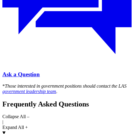
Ask a Question
*
Those interested in government positions should contact the LAS
government leadership team
.
Frequently Asked Questions
Collapse All –
|
Expand All +