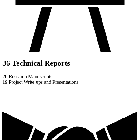
36 Technical Reports
20 Research Manuscripts
19 Project Write-ups and Presentations