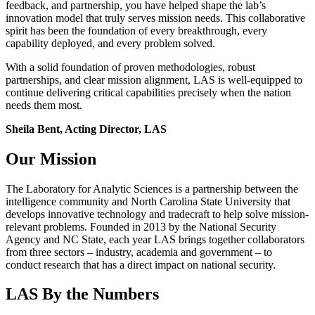
feedback, and partnership, you have helped shape the lab’s
innovation model that truly serves mission needs. This collaborative
spirit has been the foundation of every breakthrough, every
capability deployed, and every problem solved.
With a solid foundation of proven methodologies, robust
partnerships, and clear mission alignment, LAS is well-equipped to
continue delivering critical capabilities precisely when the nation
needs them most.
Sheila Bent, Acting Director, LAS
Our Mission
The Laboratory for Analytic Sciences is a partnership between the
intelligence community and North Carolina State University that
develops innovative technology and tradecraft to help solve mission-
relevant problems. Founded in 2013 by the National Security
Agency and NC State, each year LAS brings together collaborators
from three sectors – industry, academia and government – to
conduct research that has a direct impact on national security.
LAS By the Numbers