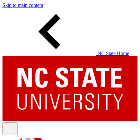
Skip to main content
NC State Home