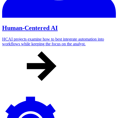
Human-Centered AI
HCAI projects examine how to best integrate automation into
workflows while keeping the focus on the analyst.