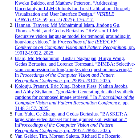
Kweku Baidoo, and Matthew Peterson. “Addressing
Uncertainty in LLM Outputs for Trust Calibration Through
Visualization and User Interface Design.”
VISIBLE
LANGUAGE
59, no. 2 (2025): 176-217.
Hannan, Tanveer, Md Mohaiminul Islam, Jindong Gu,
Thomas Seidl, and Gedas Bertasius. “ReVisionLLM:
Recursive vision-language model for temporal grounding in
hour-long videos.” In
Proceedings of the IEEE/CVF
Conference on Computer Vision and Pattern Recognition
, pp.
19012-19022. 2025.
Islam, Md Mohaiminul, Tushar Nagarajan, Huiyu Wang,
Gedas Bertasius, and Lorenzo Torresani. “BIMBA: Selective-
scan compression for long-range video question answering.”
In
Proceedings of the Computer Vision and Pattern
Recognition Conference
, pp. 29096-29107. 2025.
Kolouju, Pranavi, Eric Xing, Robert Pless, Nathan Jacobs,
and Abby Stylianou. “good4cir: Generating detailed synthetic
captions for composed image retrieval.” In
Proceedings of the
Computer Vision and Pattern Recognition Conference
, pp.
3148-3157. 2025.
Pan, Yulu, Ce Zhang, and Gedas Bertasius. “BASKET: A
large-scale video dataset for fine-grained skill estimation.”
In
Proceedings of the Computer Vision and Pattern
Recognition Conference
, pp. 28952-28962. 2025.
Van Gelder, Tim, Morgan Saletta, Richard De Rozario,