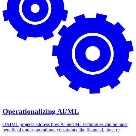
Operationalizing AI/ML
OAIML projects address how AI and ML techniques can be most
beneficial under operational constraints like financial, time, or