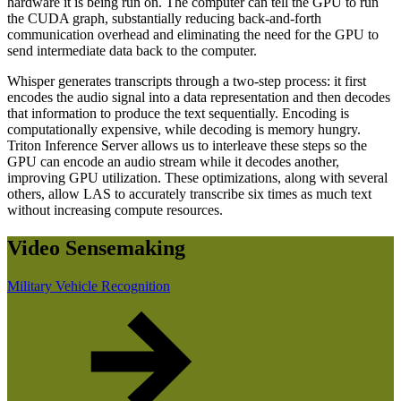
hardware it is being run on. The computer can tell the GPU to run
the CUDA graph, substantially reducing back-and-forth
communication overhead and eliminating the need for the GPU to
send intermediate data back to the computer.
Whisper generates transcripts through a two-step process: it first
encodes the audio signal into a data representation and then decodes
that information to produce the text sequentially. Encoding is
computationally expensive, while decoding is memory hungry.
Triton Inference Server allows us to interleave these steps so the
GPU can encode an audio stream while it decodes another,
improving GPU utilization. These optimizations, along with several
others, allow LAS to accurately transcribe six times as much text
without increasing compute resources.
Video Sensemaking
Military Vehicle Recognition