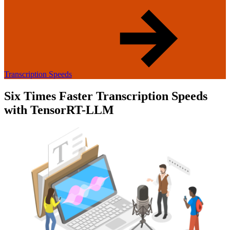
Transcription Speeds
Six Times Faster Transcription Speeds
with TensorRT-LLM