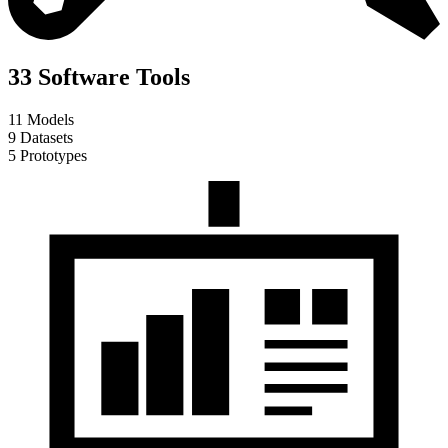
33 Software Tools
11 Models
9 Datasets
5 Prototypes