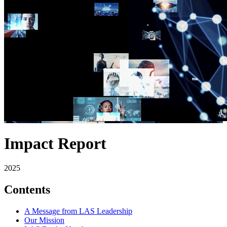
Impact Report
2025
Contents
A Message from LAS Leadership
Our Mission