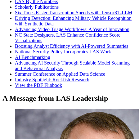
LAS By the Numbers
Scholarly Publications
Six Times Faster Transcription Speeds with TensorRT-LLM
Driving Detection: Enhancing Military Vehicle Recognition
with Synthetic Data
Advancing Video Triage Workflows: A Year of Innovation
NC State Designers, LAS Enhance Confidence Score
Visualizations
Boosting Analyst Efficiency with AI-Powered Summaries
National Security Policy Incorporates LAS Work
AI Benchmarking
Advancing AI Security Through Scalable Model Scanning
and Behavioral Analysis
Summer Conference on Applied Data Science
Industry Spotlight: Rockfish Research
View the PDF Flipbook
A Message from LAS Leadership