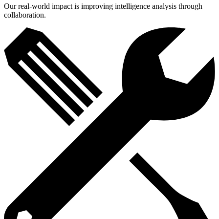
Our real-world impact is improving intelligence analysis through
collaboration.