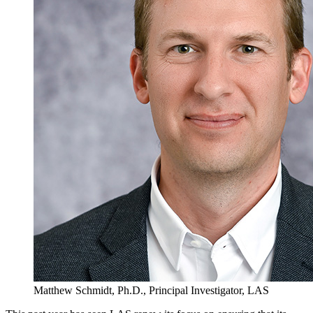
Matthew Schmidt, Ph.D., Principal Investigator, LAS