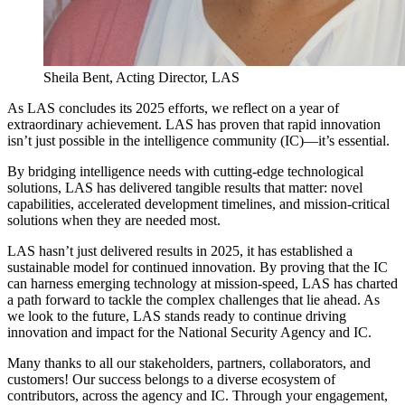
Sheila Bent, Acting Director, LAS
As LAS concludes its 2025 efforts, we reflect on a year of
extraordinary achievement. LAS has proven that rapid innovation
isn’t just possible in the intelligence community (IC)—it’s essential.
By bridging intelligence needs with cutting-edge technological
solutions, LAS has delivered tangible results that matter: novel
capabilities, accelerated development timelines, and mission-critical
solutions when they are needed most.
LAS hasn’t just delivered results in 2025, it has established a
sustainable model for continued innovation. By proving that the IC
can harness emerging technology at mission-speed, LAS has charted
a path forward to tackle the complex challenges that lie ahead. As
we look to the future, LAS stands ready to continue driving
innovation and impact for the National Security Agency and IC.
Many thanks to all our stakeholders, partners, collaborators, and
customers! Our success belongs to a diverse ecosystem of
contributors, across the agency and IC. Through your engagement,