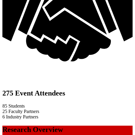
275 Event Attendees
85 Students
25 Faculty Partners
6 Industry Partners
Research Overview