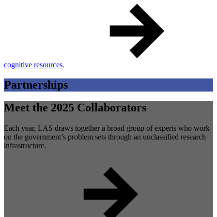
cognitive resources.
Partnerships
Meet the 2025 Collaborators
Each year, LAS draws together a broad group of experts who work
on the government’s problem sets through an unclassified research
infrastructure.