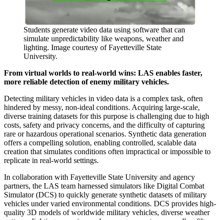
Students generate video data using software that can
simulate unpredictability like weapons, weather and
lighting. Image courtesy of Fayetteville State
University.
From virtual worlds to real-world wins: LAS enables faster,
more reliable detection of enemy military vehicles.
Detecting military vehicles in video data is a complex task, often
hindered by messy, non-ideal conditions. Acquiring large-scale,
diverse training datasets for this purpose is challenging due to high
costs, safety and privacy concerns, and the difficulty of capturing
rare or hazardous operational scenarios. Synthetic data generation
offers a compelling solution, enabling controlled, scalable data
creation that simulates conditions often impractical or impossible to
replicate in real-world settings.
In collaboration with Fayetteville State University and agency
partners, the LAS team harnessed simulators like Digital Combat
Simulator (DCS) to quickly generate synthetic datasets of military
vehicles under varied environmental conditions. DCS provides high-
quality 3D models of worldwide military vehicles, diverse weather