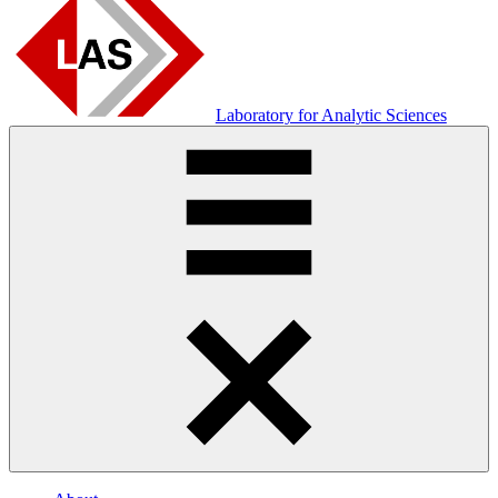
Laboratory for Analytic Sciences