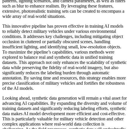
patterns, lighting scenarios, and camera parameters, as well as filters
such as blur to enhance realism. By leveraging these features,
extensive, photorealistic training sets can be created to encompass a
wide array of real-world situations.
This innovative pipeline has proven effective in training AI models
to reliably detect military vehicles under various environmental
conditions. It addresses key challenges, including mitigating object
occlusion in cluttered or partially obscured scenes, handling
insufficient lighting, and identifying small, low-resolution objects.
To maximize the pipeline’s capabilities, various methods were
explored to balance real and synthetic data in unified training
datasets. This approach not only enhances the scalability of synthetic
data while preserving the fidelity of real-world imagery, but also
significantly reduces the labeling burden through automatic
annotation. By saving time and resources, this strategy enables more
precise classification of military vehicles and fortifies the robustness
of the AI models.
Looking ahead, synthetic data generation will remain a vital asset for
advancing AI capabilities. By expanding the diversity and volume of
training datasets and significantly reducing labeling efforts, synthetic
data makes AI model development more efficient and cost-effective.
This is particularly valuable for military vehicle detection and other
complex applications where real-world data collection is