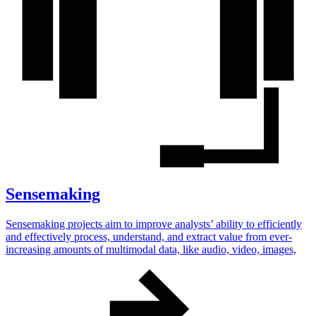
Sensemaking
Sensemaking projects aim to improve analysts’ ability to efficiently
and effectively process, understand, and extract value from ever-
increasing amounts of multimodal data, like audio, video, images,