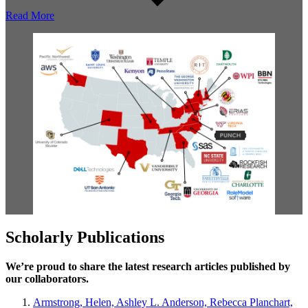
Read More
Scholarly Publications
We’re proud to share the latest research articles published by
our collaborators.
Armstrong, Helen, Ashley L. Anderson, Rebecca Planchart,