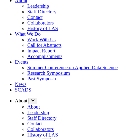
About
Leadership
Staff Directory
Contact
Collaborators
History of LAS
What We Do
Work With Us
Call for Abstracts
Impact Report
Accomplishments
Events
Summer Conference on Applied Data Science
Research Symposium
Past Symposia
News
SCADS
About
About
Leadership
Staff Directory
Contact
Collaborators
History of LAS