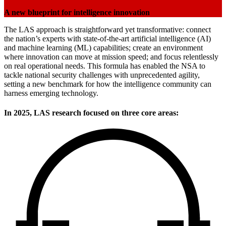
A new blueprint for intelligence innovation
The LAS approach is straightforward yet transformative: connect
the nation’s experts with state-of-the-art artificial intelligence (AI)
and machine learning (ML) capabilities; create an environment
where innovation can move at mission speed; and focus relentlessly
on real operational needs. This formula has enabled the NSA to
tackle national security challenges with unprecedented agility,
setting a new benchmark for how the intelligence community can
harness emerging technology.
In 2025, LAS research focused on three core areas: