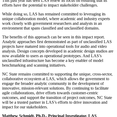
This past year has seen LAS renew its focus on ensuring that its
efforts have the potential to impact stakeholder challenges.
While doing so, LAS has remained committed to leveraging its
unique collaboration model, where academic and industry experts
work closely with government researchers and analysts in an
environment that spans classified and unclassified domains.
The benefits of this approach can be seen in this impact report.
Analytic approaches first demonstrated as part of unclassified LAS
projects have matured into operational tools for audio and video
analysis. Design concepts developed in academic design studios are
now available to users as operational prototypes. And LAS’s
unclassified infrastructure has become a key enabler of model
benchmarking and scanning initiatives.
NC State remains committed to supporting the unique, cross-sector,
collaborative ecosystem at LAS, which allows the government to
engage the broader analytic community in the development of
innovative, mission-relevant solutions. By continuing to facilitate
agile collaborations, drive efforts towards customer-centric
outcomes, and support the transition of project outcomes, NC State
will be a trusted partner in LAS’s efforts to drive innovation and
impact for our stakeholders.
Matthew Schmidt, Ph.D., Principal Investigator, LAS