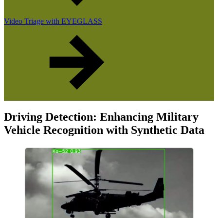
Video Triage with EYEGLASS
Driving Detection: Enhancing Military
Vehicle Recognition with Synthetic Data