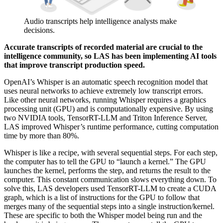
Audio transcripts help intelligence analysts make
decisions.
Accurate transcripts of recorded material are crucial to the
intelligence community, so LAS has been implementing AI tools
that improve transcript production speed.
OpenAI’s Whisper is an automatic speech recognition model that
uses neural networks to achieve extremely low transcript errors.
Like other neural networks, running Whisper requires a graphics
processing unit (GPU) and is computationally expensive. By using
two NVIDIA tools, TensorRT-LLM and Triton Inference Server,
LAS improved Whisper’s runtime performance, cutting computation
time by more than 80%.
Whisper is like a recipe, with several sequential steps. For each step,
the computer has to tell the GPU to “launch a kernel.” The GPU
launches the kernel, performs the step, and returns the result to the
computer. This constant communication slows everything down. To
solve this, LAS developers used TensorRT-LLM to create a CUDA
graph, which is a list of instructions for the GPU to follow that
merges many of the sequential steps into a single instruction/kernel.
These are specific to both the Whisper model being run and the