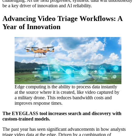
challenging. As the field progresses, synthetic data will undoubtedly
be a key driver of innovation and AI reliability.
Advancing Video Triage Workflows: A
Year of Innovation
Edge computing is the ability to process data instantly
at the source where it is created, like video captured by
a military drone. This reduces bandwidth costs and
improves response times.
The EYEGLASS tool increases search and discovery with
custom-trained models.
The past year has seen significant advancements in how analysts
triage video data at the edge. Driven by a combination of