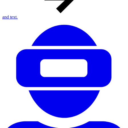
and text.