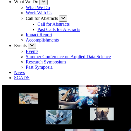
What We Do
What We Do
Work With Us
Call for Abstracts
Call for Abstracts
Past Calls for Abstracts
Impact Report
Accomplishments
Events
Events
Summer Conference on Applied Data Science
Research Symposium
Past Symposia
News
SCADS