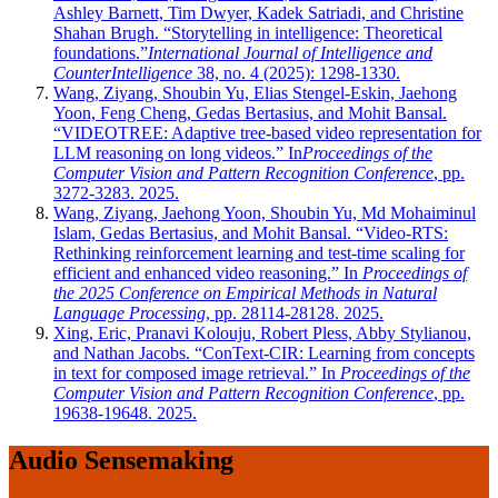
Ashley Barnett, Tim Dwyer, Kadek Satriadi, and Christine
Shahan Brugh. “Storytelling in intelligence: Theoretical
foundations.”
International Journal of Intelligence and
CounterIntelligence
38, no. 4 (2025): 1298-1330.
Wang, Ziyang, Shoubin Yu, Elias Stengel-Eskin, Jaehong
Yoon, Feng Cheng, Gedas Bertasius, and Mohit Bansal.
“VIDEOTREE: Adaptive tree-based video representation for
LLM reasoning on long videos.” In
Proceedings of the
Computer Vision and Pattern Recognition Conference
, pp.
3272-3283. 2025.
Wang, Ziyang, Jaehong Yoon, Shoubin Yu, Md Mohaiminul
Islam, Gedas Bertasius, and Mohit Bansal. “Video-RTS:
Rethinking reinforcement learning and test-time scaling for
efficient and enhanced video reasoning.” In
Proceedings of
the 2025 Conference on Empirical Methods in Natural
Language Processing
, pp. 28114-28128. 2025.
Xing, Eric, Pranavi Kolouju, Robert Pless, Abby Stylianou,
and Nathan Jacobs. “ConText-CIR: Learning from concepts
in text for composed image retrieval.” In
Proceedings of the
Computer Vision and Pattern Recognition Conference
, pp.
19638-19648. 2025.
Audio Sensemaking