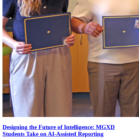
Designing the Future of Intelligence: MGXD
Students Take on AI-Assisted Reporting