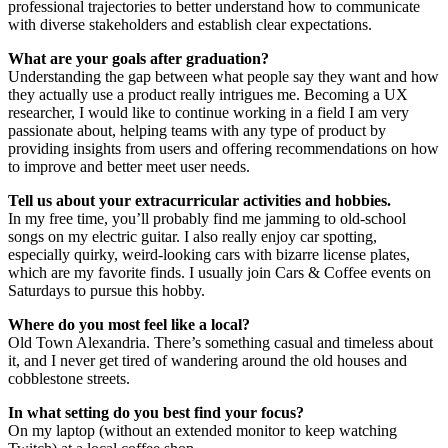
professional trajectories to better understand how to communicate
with diverse stakeholders and establish clear expectations.
What are your goals after graduation?
Understanding the gap between what people say they want and how
they actually use a product really intrigues me. Becoming a UX
researcher, I would like to continue working in a field I am very
passionate about, helping teams with any type of product by
providing insights from users and offering recommendations on how
to improve and better meet user needs.
Tell us about your extracurricular activities and hobbies.
In my free time, you’ll probably find me jamming to old-school
songs on my electric guitar. I also really enjoy car spotting,
especially quirky, weird-looking cars with bizarre license plates,
which are my favorite finds. I usually join Cars & Coffee events on
Saturdays to pursue this hobby.
Where do you most feel like a local?
Old Town Alexandria. There’s something casual and timeless about
it, and I never get tired of wandering around the old houses and
cobblestone streets.
In what setting do you best find your focus?
On my laptop (without an extended monitor to keep watching