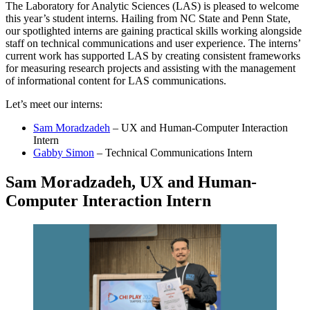
The Laboratory for Analytic Sciences (LAS) is pleased to welcome
this year’s student interns. Hailing from NC State and Penn State,
our spotlighted interns are gaining practical skills working alongside
staff on technical communications and user experience. The interns’
current work has supported LAS by creating consistent frameworks
for measuring research projects and assisting with the management
of informational content for LAS communications.
Let’s meet our interns:
Sam Moradzadeh
– UX and Human-Computer Interaction
Intern
Gabby Simon
– Technical Communications Intern
Sam Moradzadeh, UX and Human-
Computer Interaction Intern