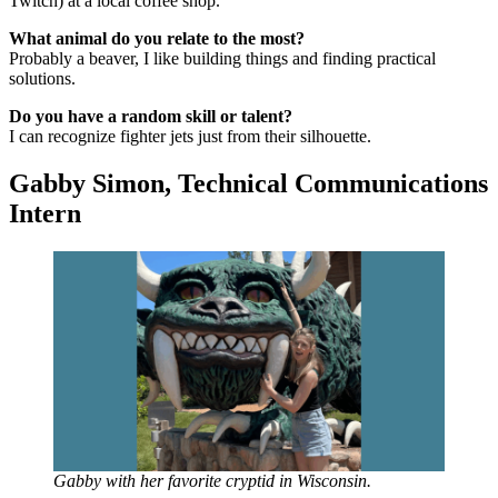
Twitch) at a local coffee shop.
What animal do you relate to the most?
Probably a beaver, I like building things and finding practical
solutions.
Do you have a random skill or talent?
I can recognize fighter jets just from their silhouette.
Gabby Simon, Technical Communications
Intern
Gabby with her favorite cryptid in Wisconsin.