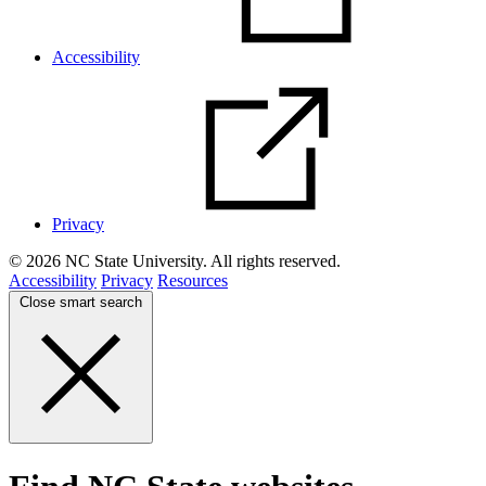
Accessibility
Privacy
© 2026 NC State University. All rights reserved.
Accessibility
Privacy
Resources
Close smart search