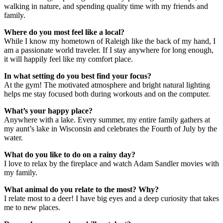
walking in nature, and spending quality time with my friends and
family.
Where do you most feel like a local?
While I know my hometown of Raleigh like the back of my hand, I
am a passionate world traveler. If I stay anywhere for long enough,
it will happily feel like my comfort place.
In what setting do you best find your focus?
At the gym! The motivated atmosphere and bright natural lighting
helps me stay focused both during workouts and on the computer.
What’s your happy place?
Anywhere with a lake. Every summer, my entire family gathers at
my aunt’s lake in Wisconsin and celebrates the Fourth of July by the
water.
What do you like to do on a rainy day?
I love to relax by the fireplace and watch Adam Sandler movies with
my family.
What animal do you relate to the most? Why?
I relate most to a deer! I have big eyes and a deep curiosity that takes
me to new places.