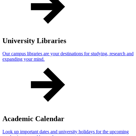
University Libraries
Our campus libraries are your destinations for studying, research and
expanding your mind.
Academic Calendar
Look up important dates and university holidays for the upcoming