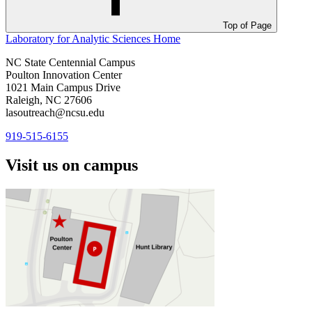
Top of Page
Laboratory for Analytic Sciences
Home
NC State Centennial Campus
Poulton Innovation Center
1021 Main Campus Drive
Raleigh, NC 27606
lasoutreach@ncsu.edu
919-515-6155
Visit us on campus