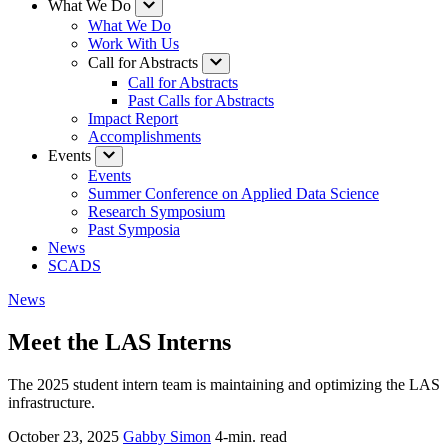
What We Do
What We Do
Work With Us
Call for Abstracts
Call for Abstracts
Past Calls for Abstracts
Impact Report
Accomplishments
Events
Events
Summer Conference on Applied Data Science
Research Symposium
Past Symposia
News
SCADS
News
Meet the LAS Interns
The 2025 student intern team is maintaining and optimizing the LAS
infrastructure.
October 23, 2025
Gabby Simon
4-min. read