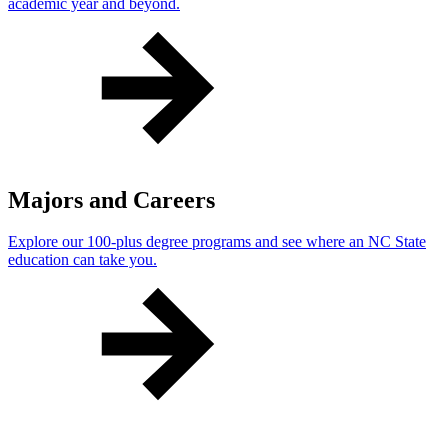
academic year and beyond.
Majors and Careers
Explore our 100-plus degree programs and see where an NC State
education can take you.