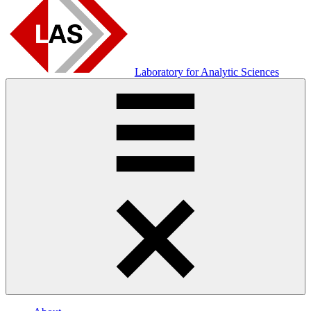
Laboratory for Analytic Sciences