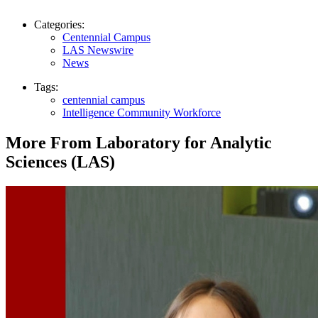
Categories:
Centennial Campus
LAS Newswire
News
Tags:
centennial campus
Intelligence Community Workforce
More From Laboratory for Analytic
Sciences (LAS)