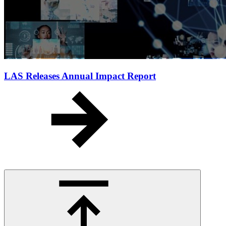
LAS Releases Annual Impact Report