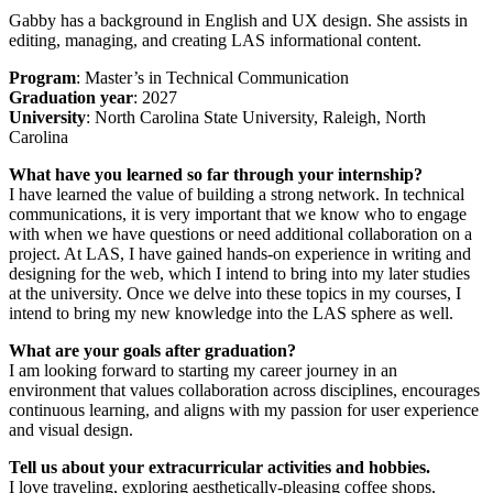
Gabby has a background in English and UX design. She assists in
editing, managing, and creating LAS informational content.
Program
: Master’s in Technical Communication
Graduation year
: 2027
University
: North Carolina State University, Raleigh, North
Carolina
What have you learned so far through your internship?
I have learned the value of building a strong network. In technical
communications, it is very important that we know who to engage
with when we have questions or need additional collaboration on a
project. At LAS, I have gained hands-on experience in writing and
designing for the web, which I intend to bring into my later studies
at the university. Once we delve into these topics in my courses, I
intend to bring my new knowledge into the LAS sphere as well.
What are your goals after graduation?
I am looking forward to starting my career journey in an
environment that values collaboration across disciplines, encourages
continuous learning, and aligns with my passion for user experience
and visual design.
Tell us about your extracurricular activities and hobbies.
I love traveling, exploring aesthetically-pleasing coffee shops,