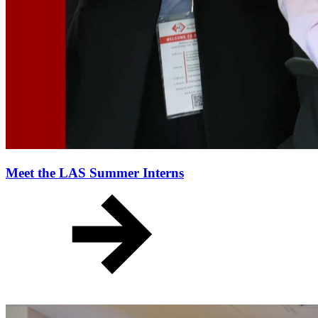
Meet the LAS Summer Interns