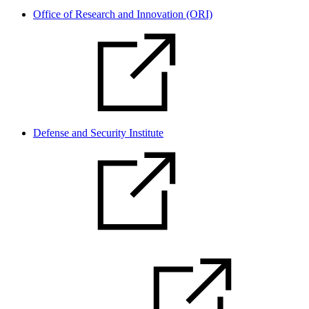
Office of Research and Innovation (ORI)
Defense and Security Institute