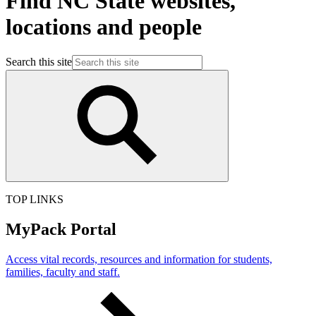
Find NC State websites,
locations and people
Search this site
TOP LINKS
MyPack Portal
Access vital records, resources and information for students,
families, faculty and staff.