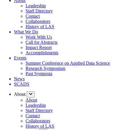
About
Leadership
Staff Directory
Contact
Collaborators
History of LAS
What We Do
Work With Us
Call for Abstracts
Impact Report
Accomplishments
Events
Summer Conference on Applied Data Science
Research Symposium
Past Symposia
News
SCADS
About
About
Leadership
Staff Directory
Contact
Collaborators
History of LAS