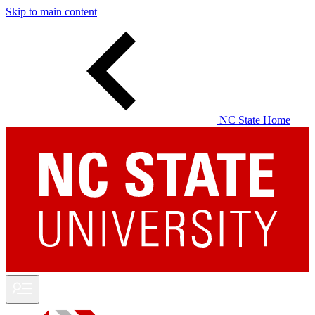
Skip to main content
NC State Home