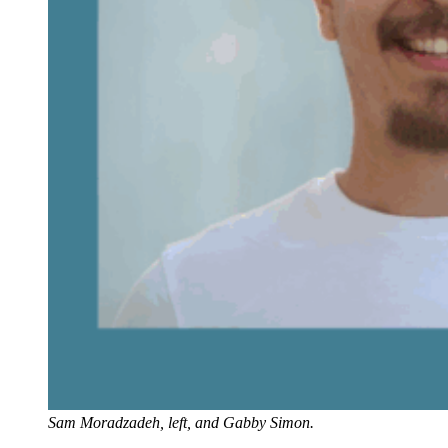
Sam Moradzadeh, left, and Gabby Simon.