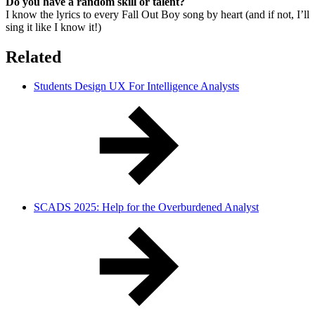
Do you have a random skill or talent?
I know the lyrics to every Fall Out Boy song by heart (and if not, I’ll
sing it like I know it!)
Related
Students Design UX For Intelligence Analysts
SCADS 2025: Help for the Overburdened Analyst