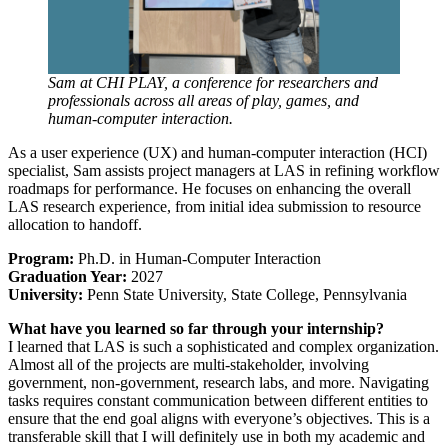
Sam at CHI PLAY, a conference for researchers and
professionals across all areas of play, games, and
human-computer interaction.
As a user experience (UX) and human-computer interaction (HCI)
specialist, Sam assists project managers at LAS in refining workflow
roadmaps for performance. He focuses on enhancing the overall
LAS research experience, from initial idea submission to resource
allocation to handoff.
Program:
Ph.D. in Human-Computer Interaction
Graduation Year:
2027
University:
Penn State University, State College, Pennsylvania
What have you learned so far through your internship?
I learned that LAS is such a sophisticated and complex organization.
Almost all of the projects are multi-stakeholder, involving
government, non-government, research labs, and more. Navigating
tasks requires constant communication between different entities to
ensure that the end goal aligns with everyone’s objectives. This is a
transferable skill that I will definitely use in both my academic and