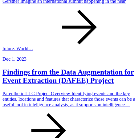
Gerstner Imagine an international summit happening in the near
future. World…
Dec 1, 2023
Findings from the Data Augmentation for
Event Extraction (DAFEE) Project
Parenthetic LLC Project Overview Identifying events and the key
entities, locations and features that characterize those events can be a
useful tool in intelligence analysis, as it supports an intelligence…