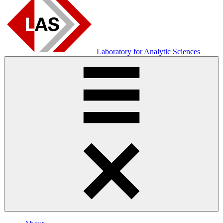
Laboratory for Analytic Sciences