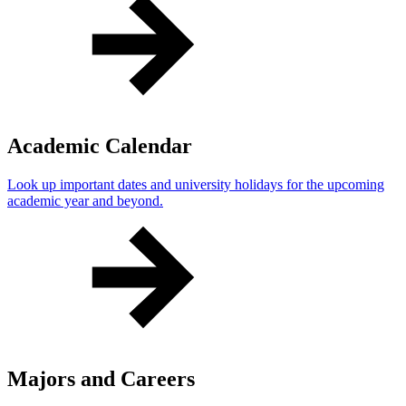
Academic Calendar
Look up important dates and university holidays for the upcoming
academic year and beyond.
Majors and Careers