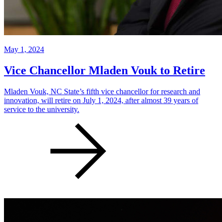
May 1, 2024
Vice Chancellor Mladen Vouk to Retire
Mladen Vouk, NC State’s fifth vice chancellor for research and
innovation, will retire on July 1, 2024, after almost 39 years of
service to the university.