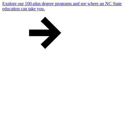
Explore our 100-plus degree programs and see where an NC State
education can take you.