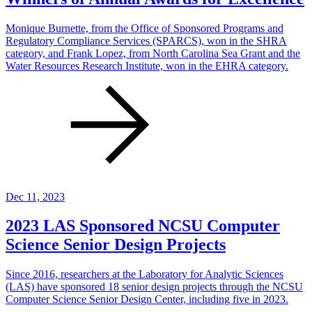
Monique Burnette, from the Office of Sponsored Programs and
Regulatory Compliance Services (SPARCS), won in the SHRA
category, and Frank Lopez, from North Carolina Sea Grant and the
Water Resources Research Institute, won in the EHRA category.
Dec 11, 2023
2023 LAS Sponsored NCSU Computer
Science Senior Design Projects
Since 2016, researchers at the Laboratory for Analytic Sciences
(LAS) have sponsored 18 senior design projects through the NCSU
Computer Science Senior Design Center, including five in 2023.