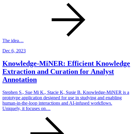
The idea…
Dec 6, 2023
Knowledge-MiNER: Efficient Knowledge
Extraction and Curation for Analyst
Annotation
Stephen S., Sue Mi K., Stacie K, Susie B. Knowledge-MiNER is a
prototype application designed for use in studying and enabling
human-in-the-loop interactions and AI-infused workflows.
Uniquely, it focuses on…