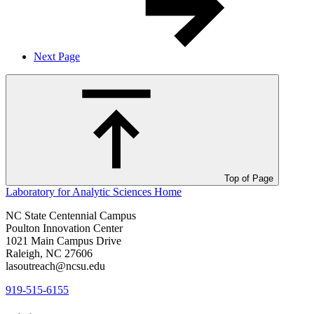
Next Page
Top of Page
Laboratory for Analytic Sciences
Home
NC State Centennial Campus
Poulton Innovation Center
1021 Main Campus Drive
Raleigh, NC 27606
lasoutreach@ncsu.edu
919-515-6155