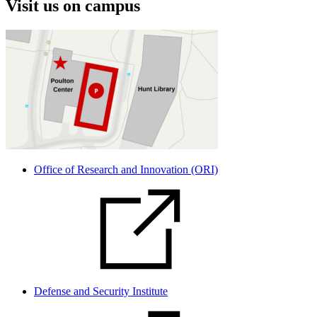
Visit us on campus
Office of Research and Innovation (ORI)
Defense and Security Institute