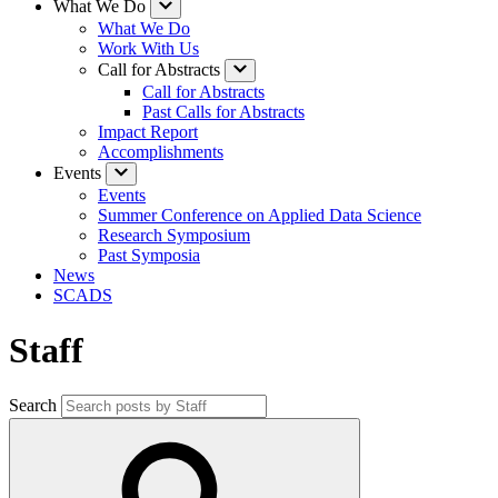
What We Do
What We Do
Work With Us
Call for Abstracts
Call for Abstracts
Past Calls for Abstracts
Impact Report
Accomplishments
Events
Events
Summer Conference on Applied Data Science
Research Symposium
Past Symposia
News
SCADS
Staff
Search