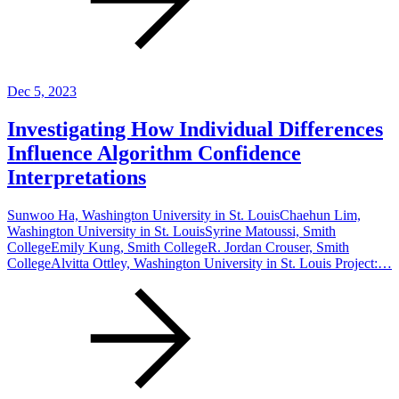
Dec 5, 2023
Investigating How Individual Differences
Influence Algorithm Confidence
Interpretations
Sunwoo Ha, Washington University in St. LouisChaehun Lim,
Washington University in St. LouisSyrine Matoussi, Smith
CollegeEmily Kung, Smith CollegeR. Jordan Crouser, Smith
CollegeAlvitta Ottley, Washington University in St. Louis Project:…