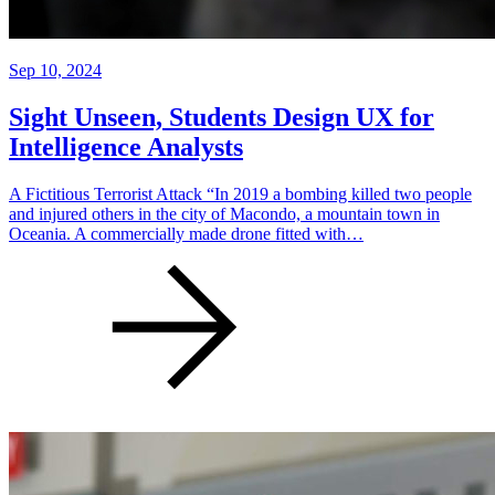
Sep 10, 2024
Sight Unseen, Students Design UX for
Intelligence Analysts
A Fictitious Terrorist Attack “In 2019 a bombing killed two people
and injured others in the city of Macondo, a mountain town in
Oceania. A commercially made drone fitted with…