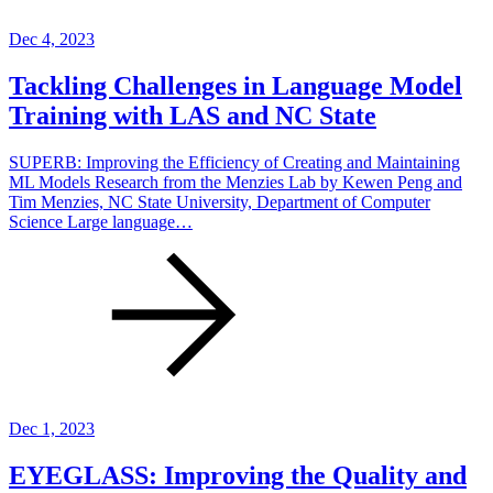
Dec 4, 2023
Tackling Challenges in Language Model
Training with LAS and NC State
SUPERB: Improving the Efficiency of Creating and Maintaining
ML Models Research from the Menzies Lab by Kewen Peng and
Tim Menzies, NC State University, Department of Computer
Science Large language…
Dec 1, 2023
EYEGLASS: Improving the Quality and