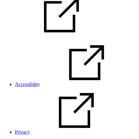
Accessibility
Privacy