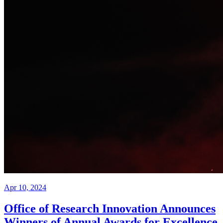
Apr 10, 2024
Office of Research Innovation Announces
Winners of Annual Awards for Excellence