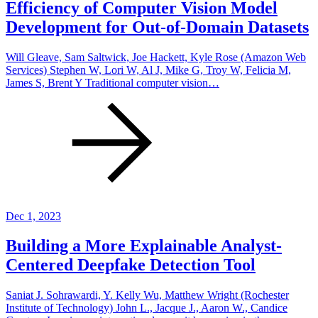
Efficiency of Computer Vision Model
Development for Out-of-Domain Datasets
Will Gleave, Sam Saltwick, Joe Hackett, Kyle Rose (Amazon Web
Services) Stephen W, Lori W, Al J, Mike G, Troy W, Felicia M,
James S, Brent Y Traditional computer vision…
Dec 1, 2023
Building a More Explainable Analyst-
Centered Deepfake Detection Tool
Saniat J. Sohrawardi, Y. Kelly Wu, Matthew Wright (Rochester
Institute of Technology) John L., Jacque J., Aaron W., Candice