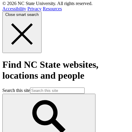
© 2026 NC State University. All rights reserved.
Accessibility
Privacy
Resources
Close smart search
Find NC State websites,
locations and people
Search this site