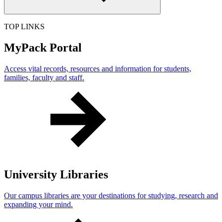
TOP LINKS
MyPack Portal
Access vital records, resources and information for students,
families, faculty and staff.
University Libraries
Our campus libraries are your destinations for studying, research and
expanding your mind.