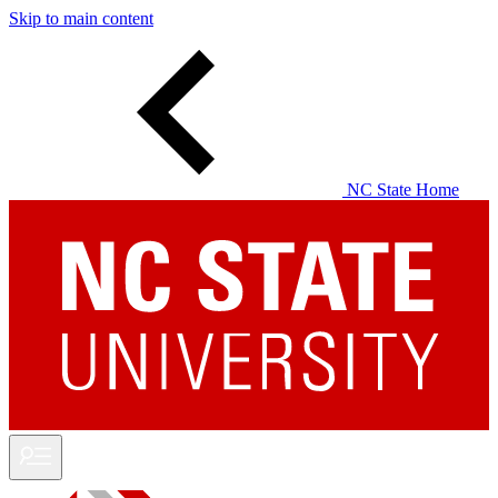
Skip to main content
NC State Home