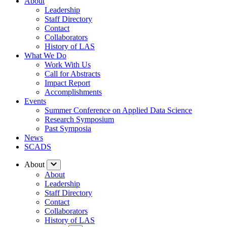
About
Leadership
Staff Directory
Contact
Collaborators
History of LAS
What We Do
Work With Us
Call for Abstracts
Impact Report
Accomplishments
Events
Summer Conference on Applied Data Science
Research Symposium
Past Symposia
News
SCADS
About
About
Leadership
Staff Directory
Contact
Collaborators
History of LAS