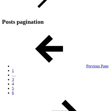
Posts pagination
Previous Page
1
…
3
4
5
6