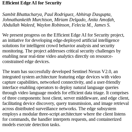
Efficient Edge AI for Security
Sambit Bhattacharya, Paul Rodriguez, Abhirup Dasgupta,
Johnathankeith Murchison, Miriam Delgado, Anita Amofah,
Abdullah Waleed, Waylon Robinson, Felecia M., James S.
We present progress on the Efficient Edge AI for Security project,
an initiative for developing edge-deployed artificial intelligence
solutions for intelligent crowd behavior analysis and security
monitoring. The project addresses critical security challenges by
enabling near real-time video analytics directly on resource-
constrained edge devices.
The team has successfully developed Sentinel Nexus V2.0, an
integrated system architecture featuring edge devices with video
capture capabilities, networked connectivity, and a user-friendly
interface enabling operators to deploy natural language queries
through video language models for efficient data triage. It comprises
of three components: host client, server middleware, and edge client,
facilitating device discovery, query transmission, and image retrieval
across distributed surveillance networks. The edge subsystem
employs a modular three-script architecture where the client listens
for commands, the handler interprets requests, and containerized
models execute detection tasks.