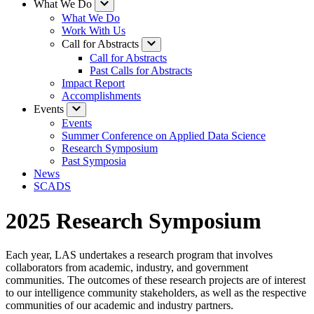
What We Do
What We Do
Work With Us
Call for Abstracts
Call for Abstracts
Past Calls for Abstracts
Impact Report
Accomplishments
Events
Events
Summer Conference on Applied Data Science
Research Symposium
Past Symposia
News
SCADS
2025 Research Symposium
Each year, LAS undertakes a research program that involves
collaborators from academic, industry, and government
communities. The outcomes of these research projects are of interest
to our intelligence community stakeholders, as well as the respective
communities of our academic and industry partners.