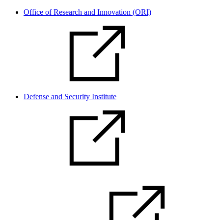
Office of Research and Innovation (ORI)
Defense and Security Institute