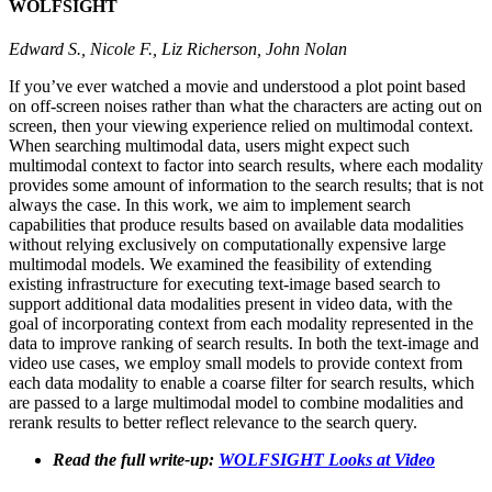
WOLFSIGHT
Edward S., Nicole F., Liz Richerson, John Nolan
If you’ve ever watched a movie and understood a plot point based
on off-screen noises rather than what the characters are acting out on
screen, then your viewing experience relied on multimodal context.
When searching multimodal data, users might expect such
multimodal context to factor into search results, where each modality
provides some amount of information to the search results; that is not
always the case. In this work, we aim to implement search
capabilities that produce results based on available data modalities
without relying exclusively on computationally expensive large
multimodal models. We examined the feasibility of extending
existing infrastructure for executing text-image based search to
support additional data modalities present in video data, with the
goal of incorporating context from each modality represented in the
data to improve ranking of search results. In both the text-image and
video use cases, we employ small models to provide context from
each data modality to enable a coarse filter for search results, which
are passed to a large multimodal model to combine modalities and
rerank results to better reflect relevance to the search query.
Read the full write-up:
WOLFSIGHT Looks at Video