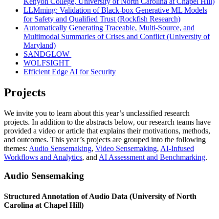
Kenyon College, University of North Carolina at Chapel Hill)
LLMming: Validation of Black-box Generative ML Models
for Safety and Qualified Trust (Rockfish Research)
Automatically Generating Traceable, Multi-Source, and
Multimodal Summaries of Crises and Conflict (University of
Maryland)
SANDGLOW
WOLFSIGHT
Efficient Edge AI for Security
Projects
We invite you to learn about this year’s unclassified research
projects. In addition to the abstracts below, our research teams have
provided a video or article that explains their motivations, methods,
and outcomes. This year’s projects are grouped into the following
themes:
Audio Sensemaking
,
Video Sensemaking
,
AI-Infused
Workflows and Analytics
, and
AI Assessment and Benchmarking
.
Audio Sensemaking
Structured Annotation of Audio Data (University of North
Carolina at Chapel Hill)