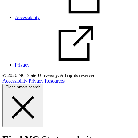
Accessibility
Privacy
© 2026 NC State University. All rights reserved.
Accessibility
Privacy
Resources
Close smart search