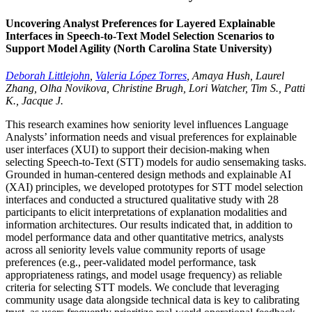
Uncovering Analyst Preferences for Layered Explainable
Interfaces in Speech-to-Text Model Selection Scenarios to
Support Model Agility (North Carolina State University)
Deborah Littlejohn
,
Valeria López Torres
, Amaya Hush, Laurel
Zhang, Olha Novikova, Christine Brugh, Lori Watcher, Tim S., Patti
K., Jacque J.
This research examines how seniority level influences Language
Analysts’ information needs and visual preferences for explainable
user interfaces (XUI) to support their decision-making when
selecting Speech-to-Text (STT) models for audio sensemaking tasks.
Grounded in human-centered design methods and explainable AI
(XAI) principles, we developed prototypes for STT model selection
interfaces and conducted a structured qualitative study with 28
participants to elicit interpretations of explanation modalities and
information architectures. Our results indicated that, in addition to
model performance data and other quantitative metrics, analysts
across all seniority levels value community reports of usage
preferences (e.g., peer-validated model performance, task
appropriateness ratings, and model usage frequency) as reliable
criteria for selecting STT models. We conclude that leveraging
community usage data alongside technical data is key to calibrating