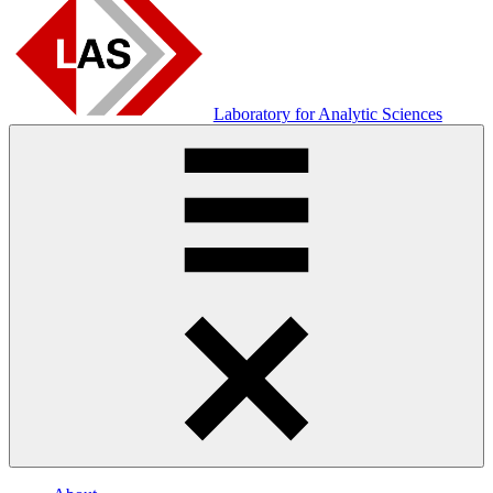
Laboratory for Analytic Sciences