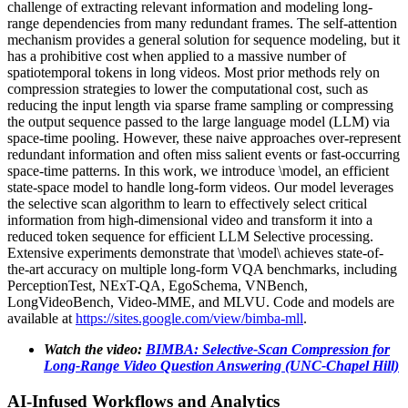
challenge of extracting relevant information and modeling long-
range dependencies from many redundant frames. The self-attention
mechanism provides a general solution for sequence modeling, but it
has a prohibitive cost when applied to a massive number of
spatiotemporal tokens in long videos. Most prior methods rely on
compression strategies to lower the computational cost, such as
reducing the input length via sparse frame sampling or compressing
the output sequence passed to the large language model (LLM) via
space-time pooling. However, these naive approaches over-represent
redundant information and often miss salient events or fast-occurring
space-time patterns. In this work, we introduce \model, an efficient
state-space model to handle long-form videos. Our model leverages
the selective scan algorithm to learn to effectively select critical
information from high-dimensional video and transform it into a
reduced token sequence for efficient LLM Selective processing.
Extensive experiments demonstrate that \model\ achieves state-of-
the-art accuracy on multiple long-form VQA benchmarks, including
PerceptionTest, NExT-QA, EgoSchema, VNBench,
LongVideoBench, Video-MME, and MLVU. Code and models are
available at
https://sites.google.com/view/bimba-mll
.
Watch the video:
BIMBA: Selective-Scan Compression for
Long-Range Video Question Answering (UNC-Chapel Hill)
AI-Infused Workflows and Analytics