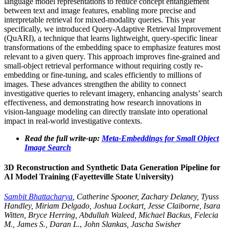
language model representations to reduce concept entanglement
between text and image features, enabling more precise and
interpretable retrieval for mixed-modality queries. This year
specifically, we introduced Query-Adaptive Retrieval Improvement
(QuARI), a technique that learns lightweight, query-specific linear
transformations of the embedding space to emphasize features most
relevant to a given query. This approach improves fine-grained and
small-object retrieval performance without requiring costly re-
embedding or fine-tuning, and scales efficiently to millions of
images. These advances strengthen the ability to connect
investigative queries to relevant imagery, enhancing analysts’ search
effectiveness, and demonstrating how research innovations in
vision-language modeling can directly translate into operational
impact in real-world investigative contexts.
Read the full write-up:
Meta-Embeddings for Small Object
Image Search
3D Reconstruction and Synthetic Data Generation Pipeline for
AI Model Training (Fayetteville State University)
Sambit Bhattacharya
, Catherine Spooner, Zachary Delaney, Tyuss
Handley, Miriam Delgado, Joshua Lockart, Jesse Claiborne, Isara
Witten, Bryce Herring, Abdullah Waleed, Michael Backus, Felecia
M., James S., Daran L.
,
John Slankas, Jascha Swisher