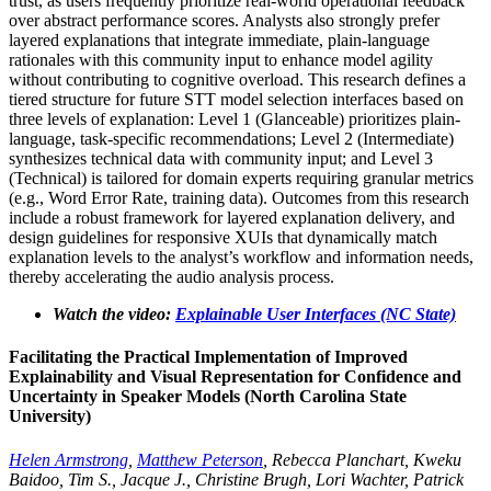
trust, as users frequently prioritize real-world operational feedback
over abstract performance scores. Analysts also strongly prefer
layered explanations that integrate immediate, plain-language
rationales with this community input to enhance model agility
without contributing to cognitive overload. This research defines a
tiered structure for future STT model selection interfaces based on
three levels of explanation: Level 1 (Glanceable) prioritizes plain-
language, task-specific recommendations; Level 2 (Intermediate)
synthesizes technical data with community input; and Level 3
(Technical) is tailored for domain experts requiring granular metrics
(e.g., Word Error Rate, training data). Outcomes from this research
include a robust framework for layered explanation delivery, and
design guidelines for responsive XUIs that dynamically match
explanation levels to the analyst’s workflow and information needs,
thereby accelerating the audio analysis process.
Watch the video:
Explainable User Interfaces (NC State)
Facilitating the Practical Implementation of Improved
Explainability and Visual Representation for Confidence and
Uncertainty in Speaker Models (North Carolina State
University)
Helen Armstrong
,
Matthew Peterson
, Rebecca Planchart, Kweku
Baidoo, Tim S., Jacque J., Christine Brugh, Lori Wachter, Patrick