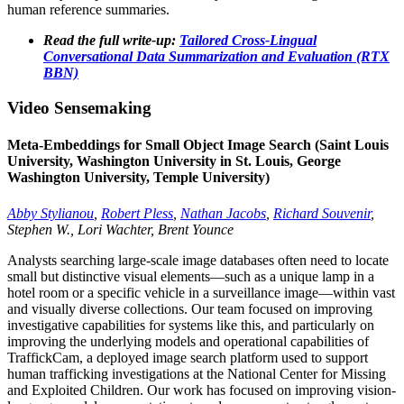
human reference summaries.
Read the full write-up:
Tailored Cross-Lingual
Conversational Data Summarization and Evaluation (RTX
BBN)
Video Sensemaking
Meta-Embeddings for Small Object Image Search (Saint Louis
University, Washington University in St. Louis, George
Washington University, Temple University)
Abby Stylianou
,
Robert Pless
,
Nathan Jacobs
,
Richard Souvenir
,
Stephen W., Lori Wachter, Brent Younce
Analysts searching large-scale image databases often need to locate
small but distinctive visual elements—such as a unique lamp in a
hotel room or a specific vehicle in a surveillance image—within vast
and visually diverse collections. Our team focused on improving
investigative capabilities for systems like this, and particularly on
improving the underlying models and operational capabilities of
TraffickCam, a deployed image search platform used to support
human trafficking investigations at the National Center for Missing
and Exploited Children. Our work has focused on improving vision-