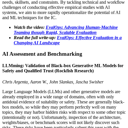
needs, skillsets, and constraints. By tackling technical and workflow
challenges of conducting effective empirical studies with AI
systems, we aim to more rapidly operationalize the potential of AI
and ML techniques for the IC.
Watch the video:
EvalOps: Advancing Human-Machine
Teaming though Rapid, Scalable Evaluation
Read the full write-up:
EvalOps: Effective Evaluation in a
Changing AI Landscape
AI Assessment and Benchmarking
LLMming: Validation of Black-box Generative ML Models for
Safety and Qualified Trust (Rockfish Research)
Chris Argenta, Aaron W., John Slankas, Jascha Swisher
Large Language Models (LLMs) and other generative models are
already employed in a wide range of domains, often with only
antidotal evidence of suitability or safety. These are generally black-
box models, so while they may perform perfectly well on many
topics, they may harbor hidden risks with respect to some other topic
(intentionally or not). Unfortunately, inspection of the architecture,
weights/biases, or benchmark scores will not likely discover such
risks. These risks have been particularly salient this year with the