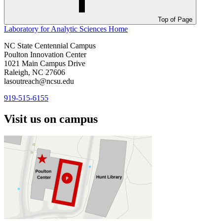
Top of Page
Laboratory for Analytic Sciences
Home
NC State Centennial Campus
Poulton Innovation Center
1021 Main Campus Drive
Raleigh, NC 27606
lasoutreach@ncsu.edu
919-515-6155
Visit us on campus