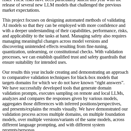
release of several new LLM models that challenged the previous
market expectations.
This project focuses on designing automated methods of validating
AI models so that they can be employed with more confidence and
with a deeper understanding of their capabilities, performance, risks,
and applicability to the tasks at hand. Managing safety also requires
managing meaningful changes across model versions and
discovering unintended effects resulting from fine-tuning,
quantization, unlearning, or constitutional checks. With validation
processes, we can establish qualified trust and safety guardrails that
ensure suitability for intended uses.
Our results this year include creating and demonstrating an approach
to comparative validation techniques for black-box models that
targets domains for which we do not have known “right answers”.
We have successfully developed tools that generate domain
validation prompts, executes sampling on remote and local LLMs,
analyzes and compares the responses given by various models,
aggregates those differences with inferred positions/perspectives,
and presents/explains the results visually. We have demonstrated our
validation process across multiple domains, on multiple foundation
models, over multiple versions/variants of the same models, across
different language prompting, and with different system
prompts/personas.