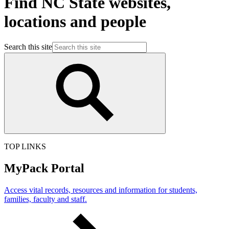
Find NC State websites,
locations and people
Search this site
TOP LINKS
MyPack Portal
Access vital records, resources and information for students,
families, faculty and staff.