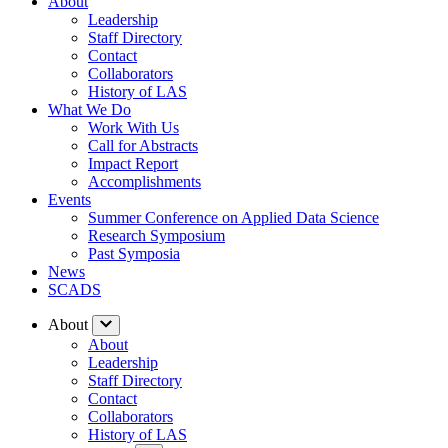
About
Leadership
Staff Directory
Contact
Collaborators
History of LAS
What We Do
Work With Us
Call for Abstracts
Impact Report
Accomplishments
Events
Summer Conference on Applied Data Science
Research Symposium
Past Symposia
News
SCADS
About
About
Leadership
Staff Directory
Contact
Collaborators
History of LAS