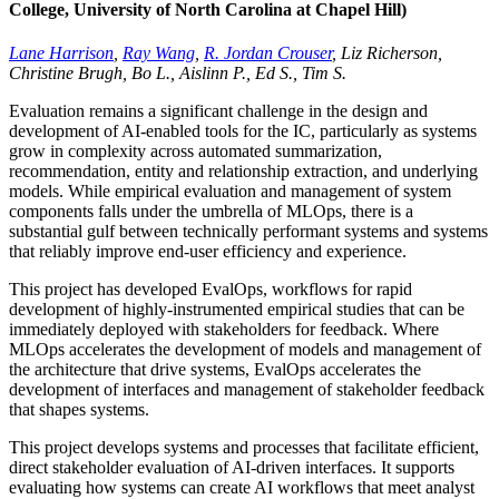
College, University of North Carolina at Chapel Hill)
Lane Harrison
,
Ray Wang
,
R. Jordan Crouser
, Liz Richerson,
Christine Brugh, Bo L., Aislinn P., Ed S., Tim S.
Evaluation remains a significant challenge in the design and
development of AI-enabled tools for the IC, particularly as systems
grow in complexity across automated summarization,
recommendation, entity and relationship extraction, and underlying
models. While empirical evaluation and management of system
components falls under the umbrella of MLOps, there is a
substantial gulf between technically performant systems and systems
that reliably improve end-user efficiency and experience.
This project has developed EvalOps, workflows for rapid
development of highly-instrumented empirical studies that can be
immediately deployed with stakeholders for feedback. Where
MLOps accelerates the development of models and management of
the architecture that drive systems, EvalOps accelerates the
development of interfaces and management of stakeholder feedback
that shapes systems.
This project develops systems and processes that facilitate efficient,
direct stakeholder evaluation of AI-driven interfaces. It supports
evaluating how systems can create AI workflows that meet analyst