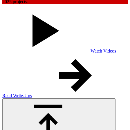
2025 projects.
Watch Videos
Read Write-Ups