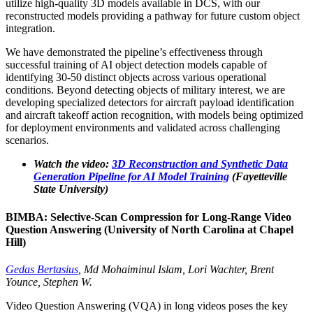
utilize high-quality 3D models available in DCS, with our
reconstructed models providing a pathway for future custom object
integration.
We have demonstrated the pipeline’s effectiveness through
successful training of AI object detection models capable of
identifying 30-50 distinct objects across various operational
conditions. Beyond detecting objects of military interest, we are
developing specialized detectors for aircraft payload identification
and aircraft takeoff action recognition, with models being optimized
for deployment environments and validated across challenging
scenarios.
Watch the video:
3D Reconstruction and Synthetic Data
Generation Pipeline for AI Model Training
(Fayetteville
State University)
BIMBA: Selective-Scan Compression for Long-Range Video
Question Answering (University of North Carolina at Chapel
Hill)
Gedas Bertasius
, Md Mohaiminul Islam, Lori Wachter, Brent
Younce, Stephen W.
Video Question Answering (VQA) in long videos poses the key