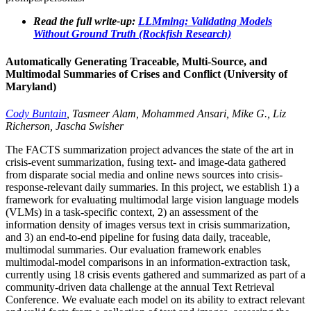
Read the full write-up:
LLMming: Validating Models
Without Ground Truth (Rockfish Research)
Automatically Generating Traceable, Multi-Source, and
Multimodal Summaries of Crises and Conflict (University of
Maryland)
Cody Buntain
, Tasmeer Alam, Mohammed Ansari, Mike G., Liz
Richerson, Jascha Swisher
The FACTS summarization project advances the state of the art in
crisis-event summarization, fusing text- and image-data gathered
from disparate social media and online news sources into crisis-
response-relevant daily summaries. In this project, we establish 1) a
framework for evaluating multimodal large vision language models
(VLMs) in a task-specific context, 2) an assessment of the
information density of images versus text in crisis summarization,
and 3) an end-to-end pipeline for fusing data daily, traceable,
multimodal summaries. Our evaluation framework enables
multimodal-model comparisons in an information-extraction task,
currently using 18 crisis events gathered and summarized as part of a
community-driven data challenge at the annual Text Retrieval
Conference. We evaluate each model on its ability to extract relevant