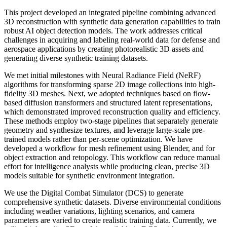
This project developed an integrated pipeline combining advanced
3D reconstruction with synthetic data generation capabilities to train
robust AI object detection models. The work addresses critical
challenges in acquiring and labeling real-world data for defense and
aerospace applications by creating photorealistic 3D assets and
generating diverse synthetic training datasets.
We met initial milestones with Neural Radiance Field (NeRF)
algorithms for transforming sparse 2D image collections into high-
fidelity 3D meshes. Next, we adopted techniques based on flow-
based diffusion transformers and structured latent representations,
which demonstrated improved reconstruction quality and efficiency.
These methods employ two-stage pipelines that separately generate
geometry and synthesize textures, and leverage large-scale pre-
trained models rather than per-scene optimization. We have
developed a workflow for mesh refinement using Blender, and for
object extraction and retopology. This workflow can reduce manual
effort for intelligence analysts while producing clean, precise 3D
models suitable for synthetic environment integration.
We use the Digital Combat Simulator (DCS) to generate
comprehensive synthetic datasets. Diverse environmental conditions
including weather variations, lighting scenarios, and camera
parameters are varied to create realistic training data. Currently, we