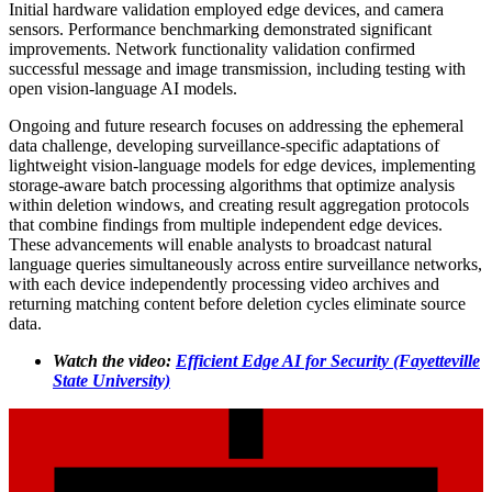
Initial hardware validation employed edge devices, and camera
sensors. Performance benchmarking demonstrated significant
improvements. Network functionality validation confirmed
successful message and image transmission, including testing with
open vision-language AI models.
Ongoing and future research focuses on addressing the ephemeral
data challenge, developing surveillance-specific adaptations of
lightweight vision-language models for edge devices, implementing
storage-aware batch processing algorithms that optimize analysis
within deletion windows, and creating result aggregation protocols
that combine findings from multiple independent edge devices.
These advancements will enable analysts to broadcast natural
language queries simultaneously across entire surveillance networks,
with each device independently processing video archives and
returning matching content before deletion cycles eliminate source
data.
Watch the video:
Efficient Edge AI for Security (Fayetteville
State University)