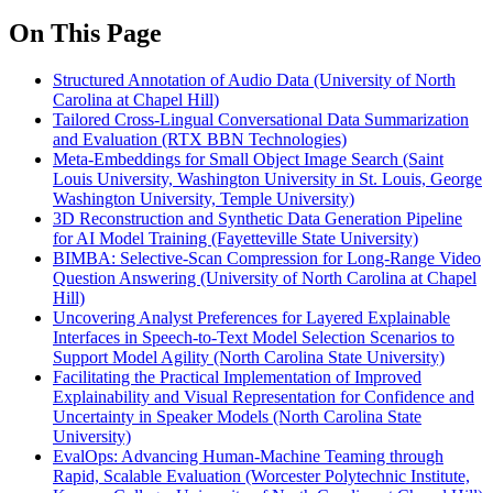
On This Page
Structured Annotation of Audio Data (University of North
Carolina at Chapel Hill)
Tailored Cross-Lingual Conversational Data Summarization
and Evaluation (RTX BBN Technologies)
Meta-Embeddings for Small Object Image Search (Saint
Louis University, Washington University in St. Louis, George
Washington University, Temple University)
3D Reconstruction and Synthetic Data Generation Pipeline
for AI Model Training (Fayetteville State University)
BIMBA: Selective-Scan Compression for Long-Range Video
Question Answering (University of North Carolina at Chapel
Hill)
Uncovering Analyst Preferences for Layered Explainable
Interfaces in Speech-to-Text Model Selection Scenarios to
Support Model Agility (North Carolina State University)
Facilitating the Practical Implementation of Improved
Explainability and Visual Representation for Confidence and
Uncertainty in Speaker Models (North Carolina State
University)
EvalOps: Advancing Human-Machine Teaming through
Rapid, Scalable Evaluation (Worcester Polytechnic Institute,