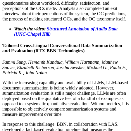
questionnaires about workload, difficulty, satisfaction, and
perceptions of the OCs made. Analysts also completed an exit
interview about their perceptions of the system, the OC predictions,
the process of making structured OCs, and the OC taxonomy itself.
Watch the video:
Structured Annotation of Audio Data
(UNC-Chapel Hill)
Tailored Cross-Lingual Conversational Data Summarization
and Evaluation (RTX BBN Technologies)
Sammi Sung, Hemanth Kandula, William Hartmann, Matthew
Snover, Elizabeth Richerson, Jascha Swisher, Michael G., Paula F.,
Patricia K., John Nolan
With the increasing capability and availability of LLMs, LLM-based
document summarization is being widely adopted. However,
summarization evaluation is still a major challenge. LLMs are often
deployed based on the qualitative feel of a handful of examples as
opposed to a systematic quantitative evaluation. Without metrics, it is
impossible to objectively compare summarization systems and
measure improvement over time.
In response to this challenge, BBN, in collaboration with LAS,
developed a fact-based evaluation pipeline that measures the