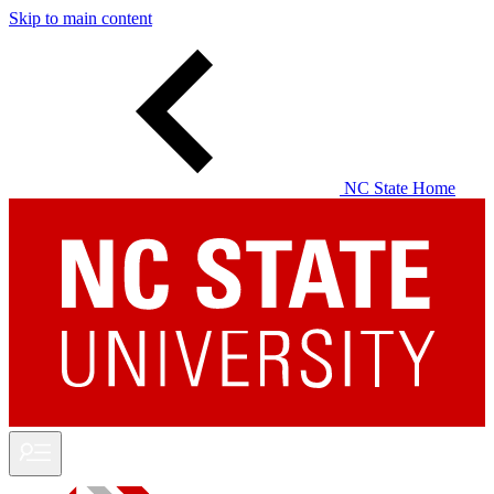
Skip to main content
NC State Home