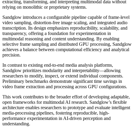
extracting, transforming, and interpreting multimodal data without
relying on monolithic or proprietary systems.
Sandglow introduces a configurable pipeline capable of frame-level
video sampling, distortion-free image scaling, and integrated audio
transcription. Its design emphasizes reproducibility, scalability, and
transparency, offering a foundation for experimentation in
multimodal reasoning and content understanding. By enabling
selective frame sampling and distributed GPU processing, Sandglow
achieves a balance between computational efficiency and analytical
precision.
In contrast to existing end-to-end media analysis platforms,
Sandglow prioritizes modularity and interpretability—allowing
researchers to modify, inspect, or extend individual components.
Preliminary benchmarks demonstrate significant time savings in
video frame extraction and processing across GPU configurations.
This work contributes to the broader effort of developing adaptable,
open frameworks for multimodal AI research. Sandglow’s flexible
architecture enables researchers to prototype and evaluate intelligent
media-processing pipelines, fostering reproducible, high-
performance experimentation in AI-driven perception and
understanding.