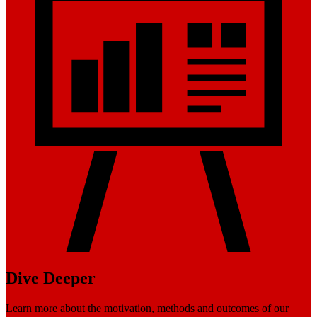
Dive Deeper
Learn more about the motivation, methods and outcomes of our