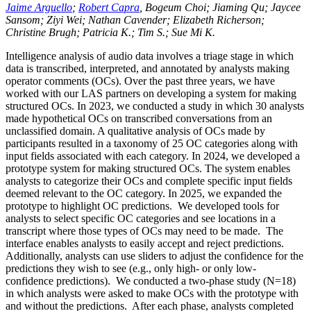
Jaime Arguello
;
Robert Capra
, Bogeum Choi; Jiaming Qu; Jaycee
Sansom; Ziyi Wei; Nathan Cavender; Elizabeth Richerson;
Christine Brugh; Patricia K.; Tim S.; Sue Mi K.
Intelligence analysis of audio data involves a triage stage in which
data is transcribed, interpreted, and annotated by analysts making
operator comments (OCs). Over the past three years, we have
worked with our LAS partners on developing a system for making
structured OCs. In 2023, we conducted a study in which 30 analysts
made hypothetical OCs on transcribed conversations from an
unclassified domain. A qualitative analysis of OCs made by
participants resulted in a taxonomy of 25 OC categories along with
input fields associated with each category. In 2024, we developed a
prototype system for making structured OCs. The system enables
analysts to categorize their OCs and complete specific input fields
deemed relevant to the OC category. In 2025, we expanded the
prototype to highlight OC predictions. We developed tools for
analysts to select specific OC categories and see locations in a
transcript where those types of OCs may need to be made. The
interface enables analysts to easily accept and reject predictions.
Additionally, analysts can use sliders to adjust the confidence for the
predictions they wish to see (e.g., only high- or only low-
confidence predictions). We conducted a two-phase study (N=18)
in which analysts were asked to make OCs with the prototype with
and without the predictions. After each phase, analysts completed