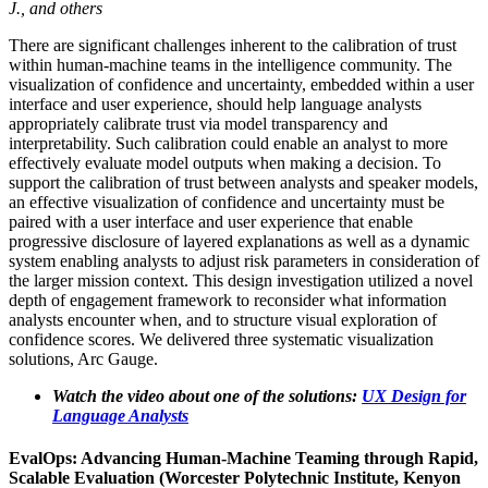
J., and others
There are significant challenges inherent to the calibration of trust
within human-machine teams in the intelligence community. The
visualization of confidence and uncertainty, embedded within a user
interface and user experience, should help language analysts
appropriately calibrate trust via model transparency and
interpretability. Such calibration could enable an analyst to more
effectively evaluate model outputs when making a decision. To
support the calibration of trust between analysts and speaker models,
an effective visualization of confidence and uncertainty must be
paired with a user interface and user experience that enable
progressive disclosure of layered explanations as well as a dynamic
system enabling analysts to adjust risk parameters in consideration of
the larger mission context. This design investigation utilized a novel
depth of engagement framework to reconsider what information
analysts encounter when, and to structure visual exploration of
confidence scores. We delivered three systematic visualization
solutions, Arc Gauge.
Watch the video about one of the solutions:
UX Design for
Language Analysts
EvalOps: Advancing Human-Machine Teaming through Rapid,
Scalable Evaluation (Worcester Polytechnic Institute, Kenyon