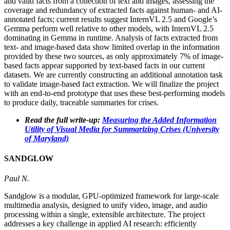
and valid facts from a collection of text and images, assessing the
coverage and redundancy of extracted facts against human- and AI-
annotated facts; current results suggest InternVL 2.5 and Google’s
Gemma perform well relative to other models, with InternVL 2.5
dominating in Gemma in runtime. Analysis of facts extracted from
text- and image-based data show limited overlap in the information
provided by these two sources, as only approximately 7% of image-
based facts appear supported by text-based facts in our current
datasets. We are currently constructing an additional annotation task
to validate image-based fact extraction. We will finalize the project
with an end-to-end prototype that uses these best-performing models
to produce daily, traceable summaries for crises.
Read the full write-up:
Measuring the Added Information
Utility of Visual Media for Summarizing Crises (University
of Maryland)
SANDGLOW
Paul N.
Sandglow is a modular, GPU-optimized framework for large-scale
multimedia analysis, designed to unify video, image, and audio
processing within a single, extensible architecture. The project
addresses a key challenge in applied AI research: efficiently