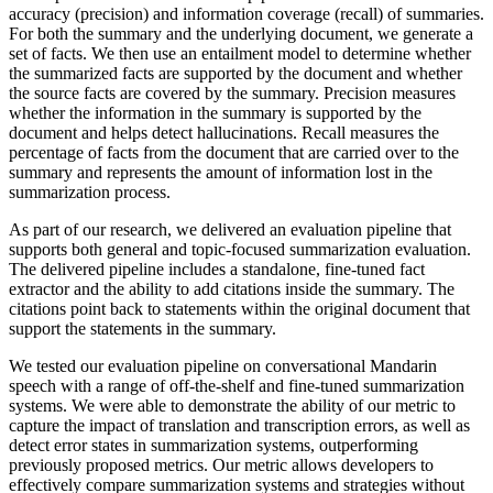
accuracy (precision) and information coverage (recall) of summaries.
For both the summary and the underlying document, we generate a
set of facts. We then use an entailment model to determine whether
the summarized facts are supported by the document and whether
the source facts are covered by the summary. Precision measures
whether the information in the summary is supported by the
document and helps detect hallucinations. Recall measures the
percentage of facts from the document that are carried over to the
summary and represents the amount of information lost in the
summarization process.
As part of our research, we delivered an evaluation pipeline that
supports both general and topic-focused summarization evaluation.
The delivered pipeline includes a standalone, fine-tuned fact
extractor and the ability to add citations inside the summary. The
citations point back to statements within the original document that
support the statements in the summary.
We tested our evaluation pipeline on conversational Mandarin
speech with a range of off-the-shelf and fine-tuned summarization
systems. We were able to demonstrate the ability of our metric to
capture the impact of translation and transcription errors, as well as
detect error states in summarization systems, outperforming
previously proposed metrics. Our metric allows developers to
effectively compare summarization systems and strategies without