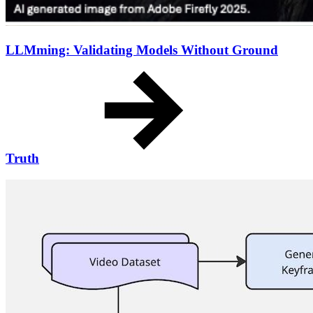
LLMming: Validating Models Without Ground
Truth