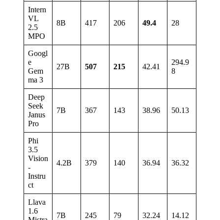
Intern
VL
8B
417
206
49.4
28
2.5
MPO
Googl
e
294.9
27B
507
215
42.41
Gem
8
ma 3
Deep
Seek
7B
367
143
38.96
50.13
Janus
Pro
Phi
3.5
Vision
4.2B
379
140
36.94
36.32
-
Instru
ct
Llava
1.6
7B
245
79
32.24
14.12
Mistra