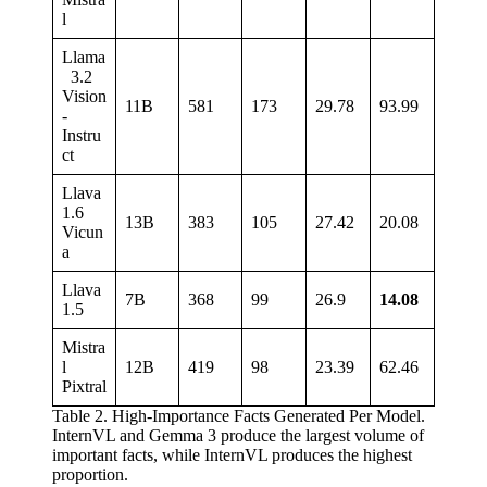
l
Llama
3.2
Vision
11B
581
173
29.78
93.99
-
Instru
ct
Llava
1.6
13B
383
105
27.42
20.08
Vicun
a
Llava
7B
368
99
26.9
14.08
1.5
Mistra
l
12B
419
98
23.39
62.46
Pixtral
Table 2. High-Importance Facts Generated Per Model.
InternVL and Gemma 3 produce the largest volume of
important facts, while InternVL produces the highest
proportion.