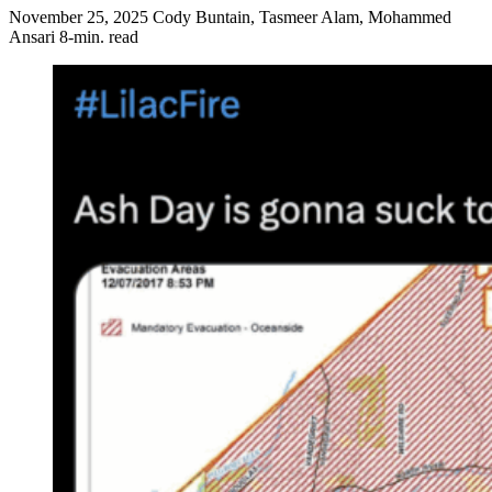
November 25, 2025
Cody Buntain, Tasmeer Alam, Mohammed
Ansari
8-min. read