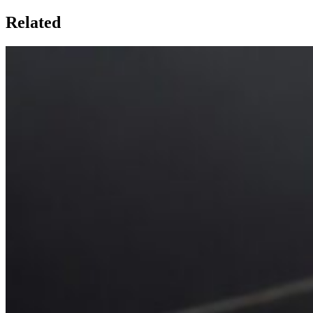
Related