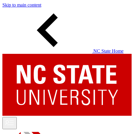
Skip to main content
NC State Home