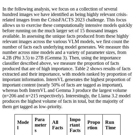
In the following analysis, we focus on a collection of several
hundred images we have identified as being highly relevant crisis-
related images from the CrisisFACTS 2023 challenge. This focus
allows us to exercise these computationally intensive models quickly
before running on the much larger set of 15 thousand images
available. In assessing the unique facts produced from these highly
relevant images across the various VLM models, we first count the
number of facts each underlying model generates. We measure this
number across nine models and a variety of parameter sizes, from
4.2B (Phi 3.5) to 27B (Gemma 3). Then, using the importance
classifier described above, we measure the proportion of facts
produced that are of high importance. Table 2 shows results of facts
extracted and their importance, with models ranked by proportion of
important information. InternVL generates the highest proportion of
important content (nearly 50% of facts are tagged as important),
whereas both InternVL and Gemma 3 produce the largest volume
(n=206 and n=215 respectively). Interestingly, the Llama 3.2 model
produces the highest volume of facts in total, but the majority of
them get tagged as low-priority.
Para
Impo
Mode
All
Propo
Run
meter
rtant
l
Facts
rtion
Time
s
Facts