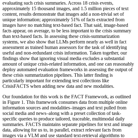
evaluating such crisis summaries. Across 18 crisis events,
approximately 15 thousand images, and 1.5 million pieces of text
content, results demonstrate that images add a non-trivial set of
unique information; approximately 51% of facts extracted from
images have no matching text-based fact. That said, image-based
facts appear, on average, to be less important to the crisis summary
than text-based facts. In assessing these crisis-summarization
systems, we also show that LLMs perform nearly as well in fact
assessment as trained human assessors for the task of identifying
useful and non-redundant crisis information. Taken together, our
findings show that ignoring visual media excludes a substantial
amount of unique crisis-related information, and one can reasonably
deploy automated evaluation frameworks in assessing the output of
these crisis summarization pipelines. This latter finding is
particularly important for extending test collections like
CrisisFACTS when adding new data and new modalities.
Our foundation for this work is the FACT Framework, as outlined
in Figure 1. This framework consumes data from multiple online
information sources and modalities–images and text pulled from
social media and news–along with a preset collection of task-
specific queries to produce tailored, traceable, multimodal daily
summaries. FACTS maintains separate pipelines for text and image
data, allowing for us to, in parallel, extract relevant facts from
images via a VLM and use standard text-retrieval algorithms to