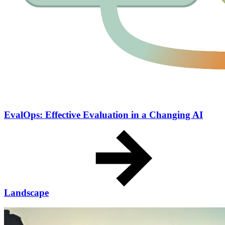
EvalOps: Effective Evaluation in a Changing AI
Landscape