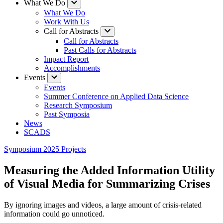
What We Do
What We Do
Work With Us
Call for Abstracts
Call for Abstracts
Past Calls for Abstracts
Impact Report
Accomplishments
Events
Events
Summer Conference on Applied Data Science
Research Symposium
Past Symposia
News
SCADS
Symposium 2025 Projects
Measuring the Added Information Utility
of Visual Media for Summarizing Crises
By ignoring images and videos, a large amount of crisis-related
information could go unnoticed.