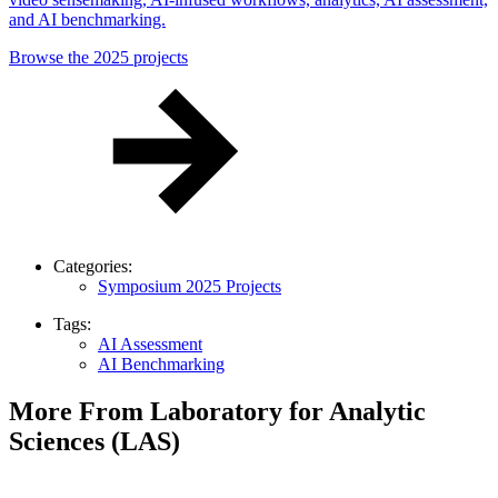
and AI benchmarking.
Browse the 2025 projects
Categories:
Symposium 2025 Projects
Tags:
AI Assessment
AI Benchmarking
More From Laboratory for Analytic
Sciences (LAS)