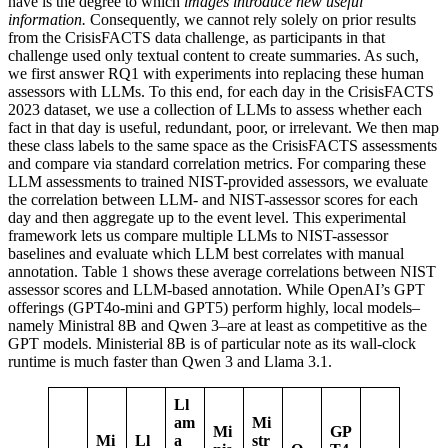
have is the degree to which
images introduce new useful
information.
Consequently, we cannot rely solely on prior results
from the CrisisFACTS data challenge, as participants in that
challenge used only textual content to create summaries. As such,
we first answer RQ1 with experiments into replacing these human
assessors with LLMs. To this end, for each day in the CrisisFACTS
2023 dataset, we use a collection of LLMs to assess whether each
fact in that day is useful, redundant, poor, or irrelevant. We then map
these class labels to the same space as the CrisisFACTS assessments
and compare via standard correlation metrics. For comparing these
LLM assessments to trained NIST-provided assessors, we evaluate
the correlation between LLM- and NIST-assessor scores for each
day and then aggregate up to the event level. This experimental
framework lets us compare multiple LLMs to NIST-assessor
baselines and evaluate which LLM best correlates with manual
annotation. Table 1 shows these average correlations between NIST
assessor scores and LLM-based annotation. While OpenAI’s GPT
offerings (GPT4o-mini and GPT5) perform highly, local models–
namely Ministral 8B and Qwen 3–are at least as competitive as the
GPT models. Ministerial 8B is of particular note as its wall-clock
runtime is much faster than Qwen 3 and Llama 3.1.
Ll
am
Mi
Mi
GP
Mi
Ll
a
str