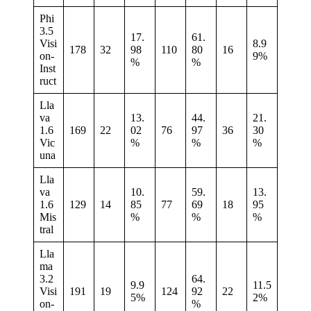
Phi
3.5
17.
61.
Visi
8.9
178
32
98
110
80
16
on-
9%
%
%
Inst
ruct
Lla
va
13.
44.
21.
1.6
169
22
02
76
97
36
30
Vic
%
%
%
una
Lla
va
10.
59.
13.
1.6
129
14
85
77
69
18
95
Mis
%
%
%
tral
Lla
ma
3.2
64.
9.9
11.5
Visi
191
19
124
92
22
5%
2%
on-
%