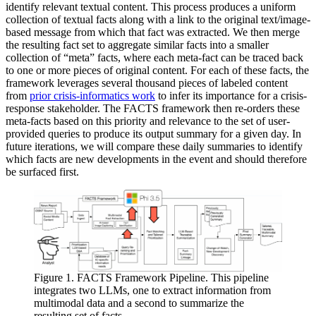
identify relevant textual content. This process produces a uniform
collection of textual facts along with a link to the original text/image-
based message from which that fact was extracted. We then merge
the resulting fact set to aggregate similar facts into a smaller
collection of “meta” facts, where each meta-fact can be traced back
to one or more pieces of original content. For each of these facts, the
framework leverages several thousand pieces of labeled content
from
prior crisis-informatics work
to infer its importance for a crisis-
response stakeholder. The FACTS framework then re-orders these
meta-facts based on this priority and relevance to the set of user-
provided queries to produce its output summary for a given day. In
future iterations, we will compare these daily summaries to identify
which facts are new developments in the event and should therefore
be surfaced first.
Figure 1. FACTS Framework Pipeline. This pipeline
integrates two LLMs, one to extract information from
multimodal data and a second to summarize the
resulting set of facts.