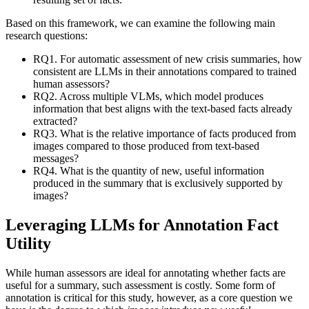
Based on this framework, we can examine the following main
research questions:
RQ1. For automatic assessment of new crisis summaries, how
consistent are LLMs in their annotations compared to trained
human assessors?
RQ2. Across multiple VLMs, which model produces
information that best aligns with the text-based facts already
extracted?
RQ3. What is the relative importance of facts produced from
images compared to those produced from text-based
messages?
RQ4. What is the quantity of new, useful information
produced in the summary that is exclusively supported by
images?
Leveraging LLMs for Annotation Fact
Utility
While human assessors are ideal for annotating whether facts are
useful for a summary, such assessment is costly. Some form of
annotation is critical for this study, however, as a core question we