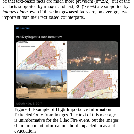
be that text-based facts are much more prevalent (n=292), but of the
71 facts supported by images and text, 36 (>50%) are supported by
images alone
, even if these image-based facts are, on average, less
important than their text-based counterparts.
Figure 4. Example of High-Importance Information
Extracted Only from Images. The text of this message
is uninformative for the Lilac Fire event, but the images
share important information about impacted areas and
evacuations.