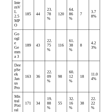
Inte
rnV
23.
64.
L
3.7
185
44
78
120
86
7
2.5
8%
%
%
MP
O
Go
ogl
22.
61.
e
4.2
189
43
75
116
38
8
Ge
3%
%
%
mm
a 3
Dee
pSe
22.
60.
ek
11.0
163
36
09
98
12
18
Jan
4%
%
%
us
Pro
Mis
19.
32.
22.
tral
171
34
88
55
16
38
22
Pixt
%
%
%
ral