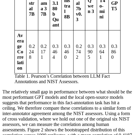
nis
Q
T4
str
am
3.1
al
GP
tra
we
o-
al
a 3
80
7b
T5
l
n 3
mi
7B
7B
b
v0.
8B
ni
Qu
3
ant
Av
era
ge
0.2
0.2
0.3
0.3
0.2
0.3
0.3
0.3
Co
24
17
46
46
74
90
64
86
rre
8
1
4
0
2
5
1
0
lati
on
Table 1. Pearson’s Correlation between LLM Fact
Annotations and NIST Assessors.
The relatively small gap in performance between what should be the
most performant GPT models and the local open-source models
suggests that performance in this fact-annotation task has hit a
ceiling. We therefore compare these correlations to a similar form of
inter-annotator agreement among the NIST assessors. Using a form
of cross validation, where we hold out one of the original six NIST
assessors, we can measure the correlation among human
assessments. Figure 2 shows the bootstrapped distribution of this