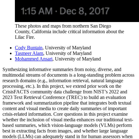
These photos and maps from northern San Diego
County, California include critical information about the
Lilac Fire.
Cody Buntain
, University of Maryland
Tasmeer Alam
, University of Maryland
Mohammed Ansari
, University of Maryland
Synthesizing informative summaries from noisy, diverse, and
multimodal streams of documents is a long-standing problem across
research domains (e.g., information retrieval, natural language
processing, etc.). In this project, we extend prior work on the
CrisisFACTS community data challenge from NIST’s 2022 and
2023 Text Retrieval Conference (TREC) to build an evaluation
framework and summarization pipeline that integrates both textual
content and visual media to create daily summaries of important
crisis-related information. Core questions in this project examine
whether the inclusion of visual media enhances our traditional text-
based summaries, which vision-language models (VLMs) perform
best in extracting facts from images, and whether large language
models (LLMs) can adequately stand in for human assessors when