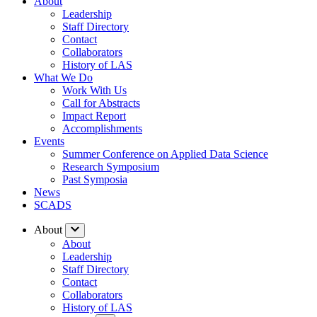
About
Leadership
Staff Directory
Contact
Collaborators
History of LAS
What We Do
Work With Us
Call for Abstracts
Impact Report
Accomplishments
Events
Summer Conference on Applied Data Science
Research Symposium
Past Symposia
News
SCADS
About
About
Leadership
Staff Directory
Contact
Collaborators
History of LAS