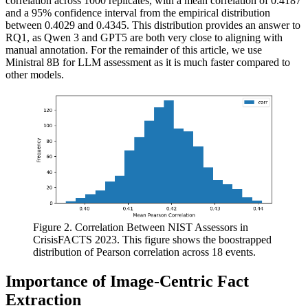
correlation across 1000 replicates, with a mean correlation of 0.4187
and a 95% confidence interval from the empirical distribution
between 0.4029 and 0.4345. This distribution provides an answer to
RQ1, as Qwen 3 and GPT5 are both very close to aligning with
manual annotation. For the remainder of this article, we use
Ministral 8B for LLM assessment as it is much faster compared to
other models.
Figure 2. Correlation Between NIST Assessors in
CrisisFACTS 2023. This figure shows the boostrapped
distribution of Pearson correlation across 18 events.
Importance of Image-Centric Fact
Extraction