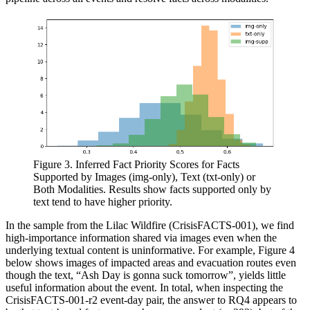
Figure 3. Inferred Fact Priority Scores for Facts
Supported by Images (img-only), Text (txt-only) or
Both Modalities. Results show facts supported only by
text tend to have higher priority.
In the sample from the Lilac Wildfire (CrisisFACTS-001), we find
high-importance information shared via images even when the
underlying textual content is uninformative. For example, Figure 4
below shows images of impacted areas and evacuation routes even
though the text, “Ash Day is gonna suck tomorrow”, yields little
useful information about the event. In total, when inspecting the
CrisisFACTS-001-r2 event-day pair, the answer to RQ4 appears to