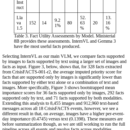
Inst
ruct
Lla
52.
13.
9.2
va
152
14
80
63
20
16
1%
1.5
%
%
Table 3. Fact Utility Assessments by Model. Ministerial
8B provides these assessments. InternVL and Gemma 3
have the most useful facts produced.
Selecting InternVL as our main VLM, we compare facts supported
by images to facts supported by text using a larger set of images and
facts as input. Figure 3, below, shows that, for 328 facts extracted
from CrisisFACTS-001-r2, the average imputed priority score for
facts that are supported only by images is significantly lower than
facts supported by either text alone or a combination of text and
images. More specifically, Figure 3 shows bootstrapped mean
importance scores for 36 facts supported only by images, 292 facts
supported only by text, and 71 facts supported by both modalities.
Extending this analysis to 8,455 images and 912,960 text-based
messages across all 18 CrisisFACTS events, however, we see a
different result in that, on average, images have a higher per-event-
day importance (0.4745) versus text (0.1398). These measures are
before summarization though, as we are still working to run the full
pipeline across all events and resolve facts across modalities.