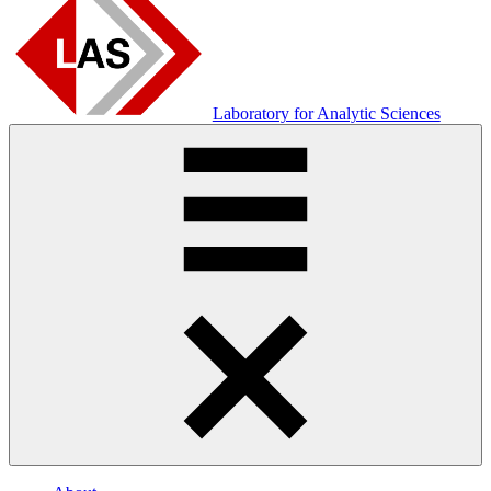
Laboratory for Analytic Sciences