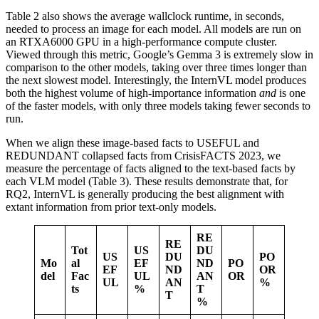
Table 2 also shows the average wallclock runtime, in seconds,
needed to process an image for each model. All models are run on
an RTXA6000 GPU in a high-performance compute cluster.
Viewed through this metric, Google’s Gemma 3 is extremely slow in
comparison to the other models, taking over three times longer than
the next slowest model. Interestingly, the InternVL model produces
both the highest volume of high-importance information
and
is one
of the faster models, with only three models taking fewer seconds to
run.
When we align these image-based facts to USEFUL and
REDUNDANT collapsed facts from CrisisFACTS 2023, we
measure the percentage of facts aligned to the text-based facts by
each VLM model (Table 3). These results demonstrate that, for
RQ2, InternVL is generally producing the best alignment with
extant information from prior text-only models.
RE
RE
Tot
US
DU
US
DU
PO
Mo
al
EF
ND
PO
EF
ND
OR
del
Fac
UL
AN
OR
UL
AN
%
ts
%
T
T
%