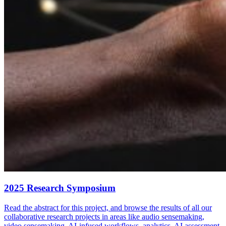
2025 Research Symposium
Read the abstract for this project, and browse the results of all our
collaborative research projects in areas like audio sensemaking,
video sensemaking, AI-infused workflows, analytics, AI assessment,