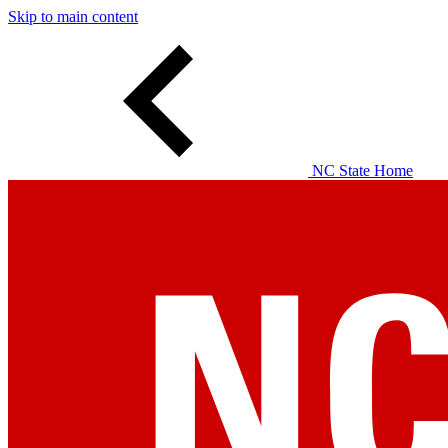
Skip to main content
NC State Home