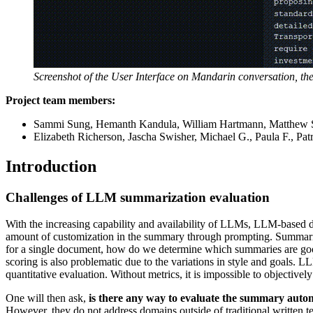
Screenshot of the User Interface on Mandarin conversation, the d
Project team members:
Sammi Sung, Hemanth Kandula, William Hartmann, Matthew 
Elizabeth Richerson, Jascha Swisher, Michael G., Paula F., Pat
Introduction
Challenges of LLM summarization evaluation
With the increasing capability and availability of LLMs, LLM-based 
amount of customization in the summary through prompting. Summaries 
for a single document, how do we determine which summaries are goo
scoring is also problematic due to the variations in style and goals.
quantitative evaluation. Without metrics, it is impossible to object
One will then ask,
is there any way to evaluate the summary autom
However, they do not address domains outside of traditional written te