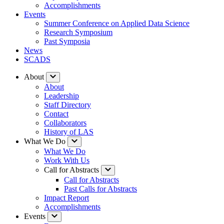
Accomplishments
Events
Summer Conference on Applied Data Science
Research Symposium
Past Symposia
News
SCADS
About
About
Leadership
Staff Directory
Contact
Collaborators
History of LAS
What We Do
What We Do
Work With Us
Call for Abstracts
Call for Abstracts
Past Calls for Abstracts
Impact Report
Accomplishments
Events