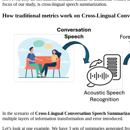
focus of our study, is cross-lingual speech summarization.
How traditional metrics work on Cross-Lingual Con
In the scenario of
Cross-Lingual Conversation Speech Summariza
multiple layers of information transformation and error introduced.
Let’s look at one example. We have 3 sets of summaries generated from