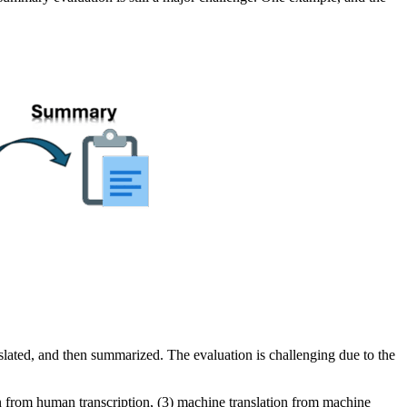
slated, and then summarized. The evaluation is challenging due to the
on from human transcription, (3) machine translation from machine