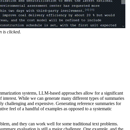
 is clicked.
mmarization systems, LLM-based approaches allow for a significant
f interest. While we can generate many different types of summaries
y challenging and expensive. Generating reference summaries for
ative feel of a handful of examples as opposed to a systematic
blem, and they can work well for some traditional text problems.
 summary evaluation is still a major challenge. One example, and the