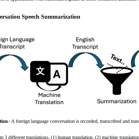
versation Speech Summarization
tion
– A foreign language conversation is recorded, transcribed and tran
 3 different translations- (1) human translation, (2) machine translati