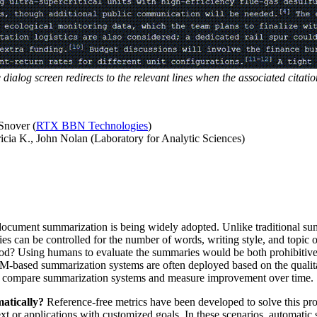
ialog screen redirects to the relevant lines when the associated citation
Snover (
RTX BBN Technologies
)
ricia K., John Nolan (Laboratory for Analytic Sciences)
document summarization is being widely adopted. Unlike traditional su
can be controlled for the number of words, writing style, and topic o
d? Using humans to evaluate the summaries would be both prohibitivel
 LLM-based summarization systems are often deployed based on the qualit
ively compare summarization systems and measure improvement over time.
atically?
Reference-free metrics have been developed to solve this pro
xt or applications with customized goals. In these scenarios, automatic