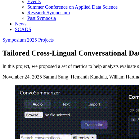
Events
Summer Conference on Applied Data Science
Research Symposium
Past Symposia
News
SCADS
Symposium 2025 Projects
Tailored Cross-Lingual Conversational D
In this project, we proposed a set of metrics to help analysts evaluate
November 24, 2025
Sammi Sung, Hemanth Kandula, William Hartm