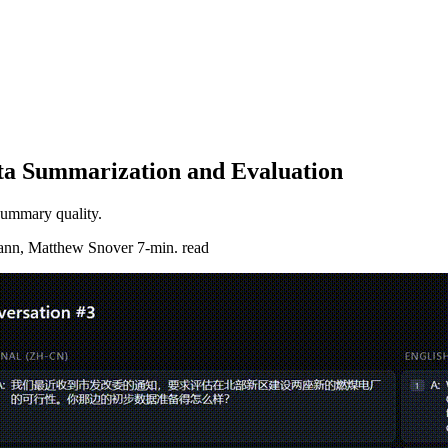
ata Summarization and Evaluation
 summary quality.
ann, Matthew Snover
7-min. read