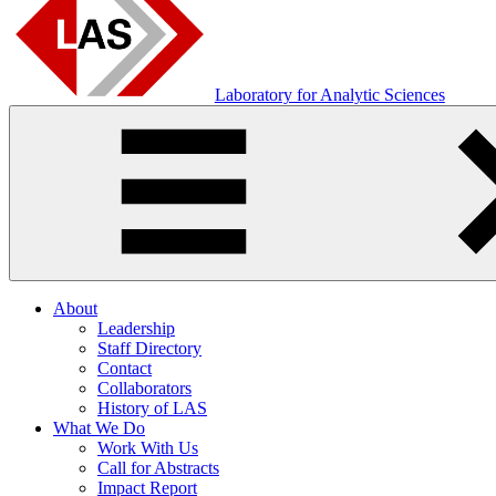
Laboratory for Analytic Sciences
About
Leadership
Staff Directory
Contact
Collaborators
History of LAS
What We Do
Work With Us
Call for Abstracts
Impact Report