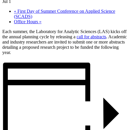
Jul 1
«
First Day of Summer Conference on Applied Science
(SCADS)
Office Hours
»
Each summer, the Laboratory for Analytic Sciences (LAS) kicks off
the annual planning cycle by releasing a
call for abstracts
. Academic
and industry researchers are invited to submit one or more abstracts
detailing a proposed research project to be funded the following
year.