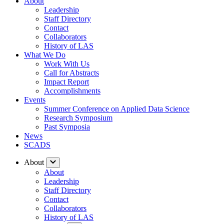
About
Leadership
Staff Directory
Contact
Collaborators
History of LAS
What We Do
Work With Us
Call for Abstracts
Impact Report
Accomplishments
Events
Summer Conference on Applied Data Science
Research Symposium
Past Symposia
News
SCADS
About
About
Leadership
Staff Directory
Contact
Collaborators
History of LAS