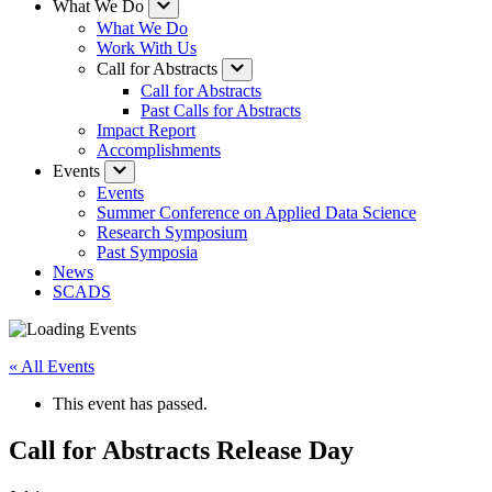
What We Do
What We Do
Work With Us
Call for Abstracts
Call for Abstracts
Past Calls for Abstracts
Impact Report
Accomplishments
Events
Events
Summer Conference on Applied Data Science
Research Symposium
Past Symposia
News
SCADS
« All Events
This event has passed.
Call for Abstracts Release Day