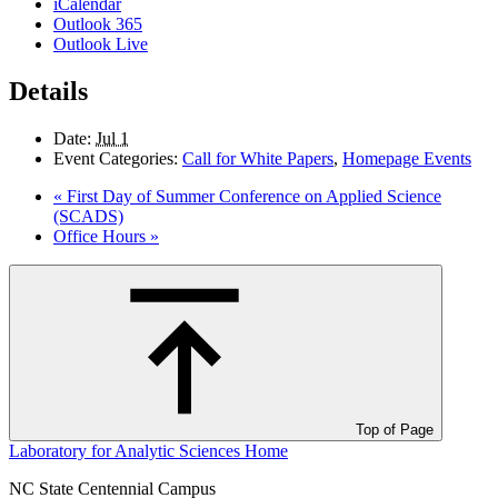
iCalendar
Outlook 365
Outlook Live
Details
Date:
Jul 1
Event Categories:
Call for White Papers
,
Homepage Events
«
First Day of Summer Conference on Applied Science
(SCADS)
Office Hours
»
Top of Page
Laboratory for Analytic Sciences
Home
NC State Centennial Campus