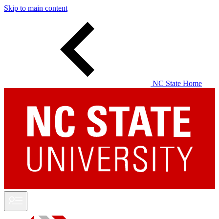
Skip to main content
NC State Home