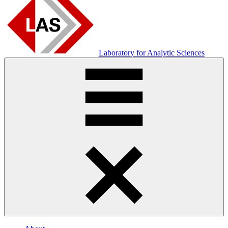
Laboratory for Analytic Sciences