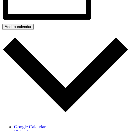
Add to calendar
Google Calendar