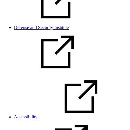
Defense and Security Institute
Accessibility