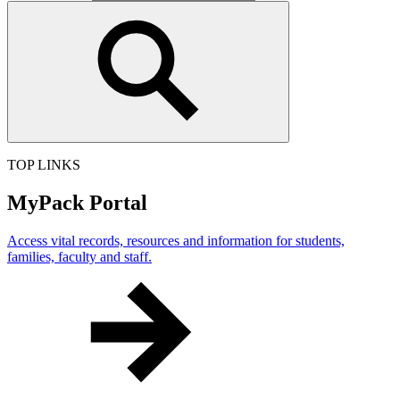
TOP LINKS
MyPack Portal
Access vital records, resources and information for students,
families, faculty and staff.