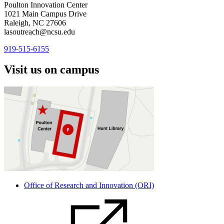
Poulton Innovation Center
1021 Main Campus Drive
Raleigh, NC 27606
lasoutreach@ncsu.edu
919-515-6155
Visit us on campus
Office of Research and Innovation (ORI)