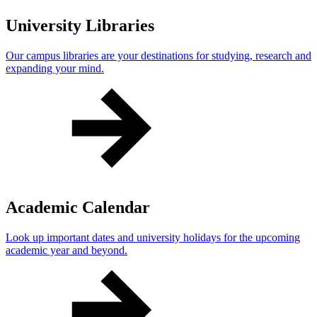
University Libraries
Our campus libraries are your destinations for studying, research and
expanding your mind.
Academic Calendar
Look up important dates and university holidays for the upcoming
academic year and beyond.