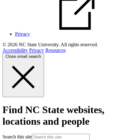
Privacy
© 2026 NC State University. All rights reserved.
Accessibility
Privacy
Resources
Close smart search
Find NC State websites,
locations and people
Search this site