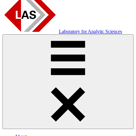
Laboratory for Analytic Sciences