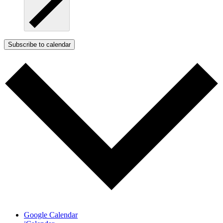
Subscribe to calendar
Google Calendar