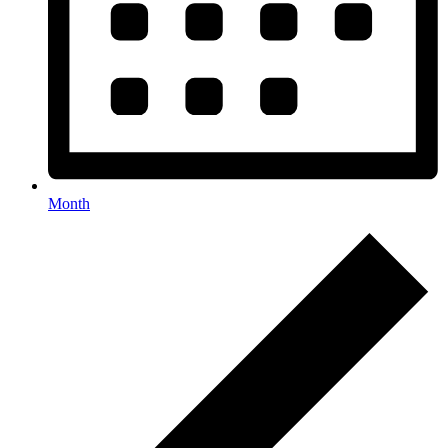
Month