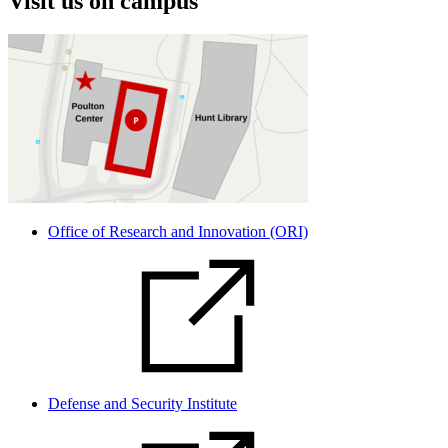
Visit us on campus
Office of Research and Innovation (ORI)
Defense and Security Institute