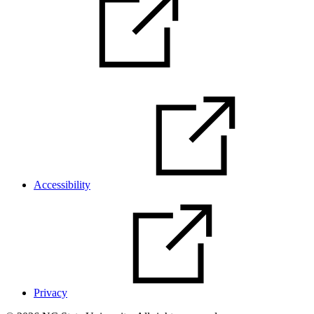
Accessibility
Privacy