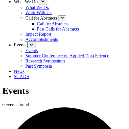
What We Do
What We Do
Work With Us
Call for Abstracts
Call for Abstracts
Past Calls for Abstracts
Impact Report
Accomplishments
Events
Events
Summer Conference on Applied Data Science
Research Symposium
Past Symposia
News
SCADS
Events
0 events found.