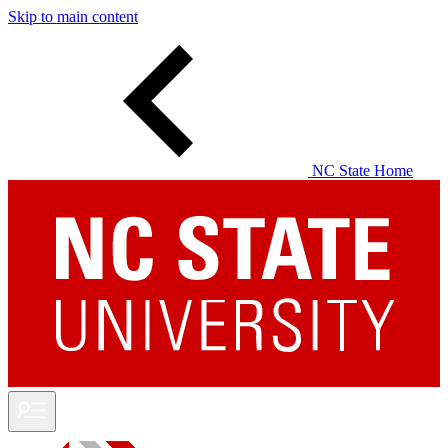
Skip to main content
NC State Home