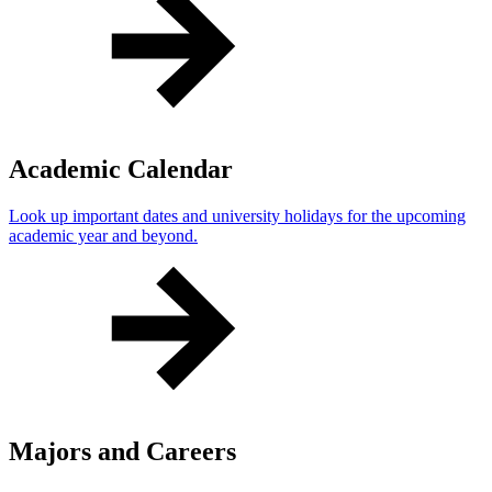
Academic Calendar
Look up important dates and university holidays for the upcoming
academic year and beyond.
Majors and Careers