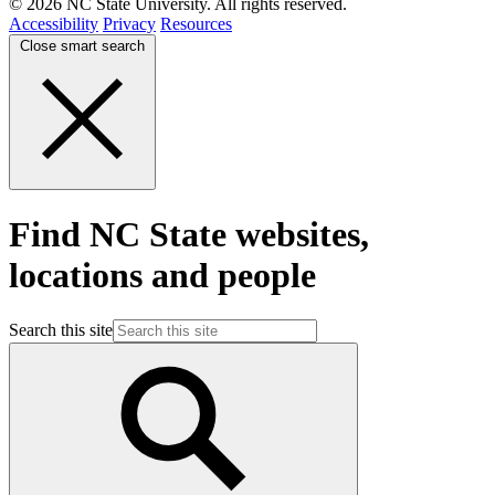
© 2026 NC State University. All rights reserved.
Accessibility
Privacy
Resources
Close smart search
Find NC State websites,
locations and people
Search this site