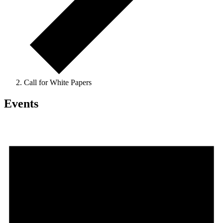
Call for White Papers
Events