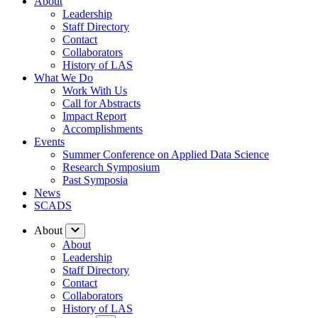
About
Leadership
Staff Directory
Contact
Collaborators
History of LAS
What We Do
Work With Us
Call for Abstracts
Impact Report
Accomplishments
Events
Summer Conference on Applied Data Science
Research Symposium
Past Symposia
News
SCADS
About
About
Leadership
Staff Directory
Contact
Collaborators
History of LAS