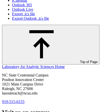
iCalendar
Outlook 365
Outlook Live
Export .ics file
Export Outlook .ics file
Top of Page
Laboratory for Analytic Sciences
Home
NC State Centennial Campus
Poulton Innovation Center
1021 Main Campus Drive
Raleigh, NC 27606
lasoutreach@ncsu.edu
919-515-6155