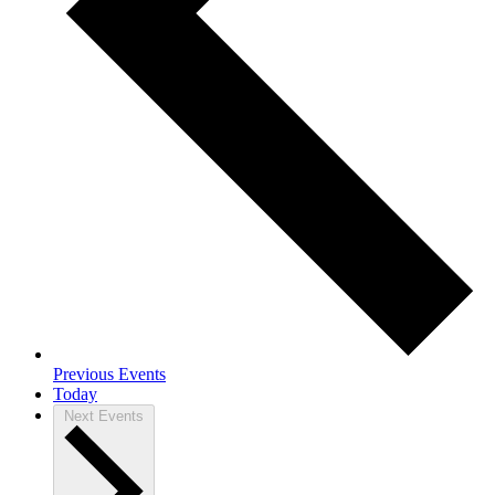
Previous
Events
Today
Next
Events