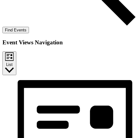
Find Events
Event Views Navigation
List