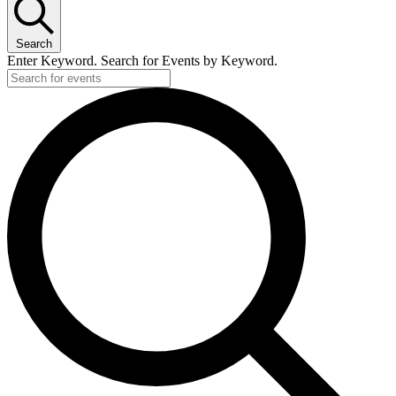
Search
Enter Keyword. Search for Events by Keyword.