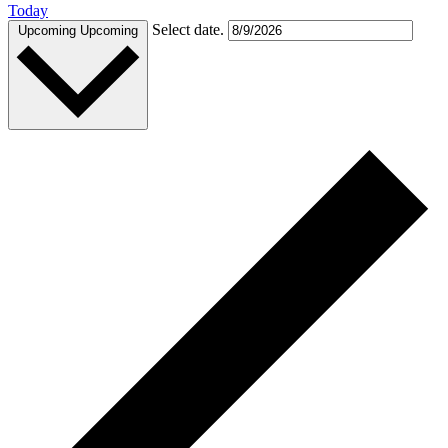
Today
Select date.
Upcoming
Upcoming