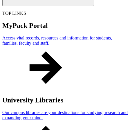
TOP LINKS
MyPack Portal
Access vital records, resources and information for students,
families, faculty and staff.
University Libraries
Our campus libraries are your destinations for studying, research and
expanding your mind.