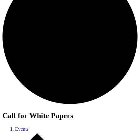
Call for White Papers
Events