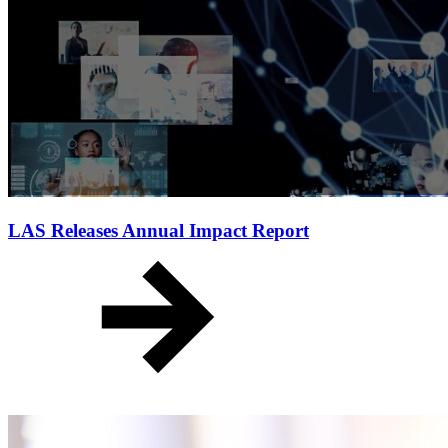
LAS Releases Annual Impact Report