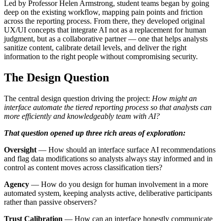
Led by Professor Helen Armstrong, student teams began by going
deep on the existing workflow, mapping pain points and friction
across the reporting process. From there, they developed original
UX/UI concepts that integrate AI not as a replacement for human
judgment, but as a collaborative partner — one that helps analysts
sanitize content, calibrate detail levels, and deliver the right
information to the right people without compromising security.
The Design Question
The central design question driving the project:
How might an
interface automate the tiered reporting process so that analysts can
more efficiently and knowledgeably team with AI?
That question opened up three rich areas of exploration:
Oversight
— How should an interface surface AI recommendations
and flag data modifications so analysts always stay informed and in
control as content moves across classification tiers?
Agency
— How do you design for human involvement in a more
automated system, keeping analysts active, deliberative participants
rather than passive observers?
Trust Calibration
— How can an interface honestly communicate