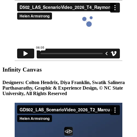
Infinity Canvas
Designers: Colton Hendrix, Diya Franklin, Swatik Salinera
Parthasarathy, Graphic & Experience Design, © NC State
University, All Rights Reserved