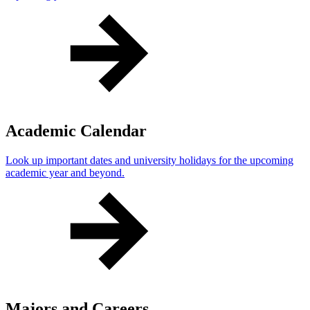
Academic Calendar
Look up important dates and university holidays for the upcoming
academic year and beyond.
Majors and Careers