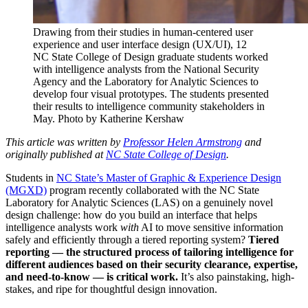
Drawing from their studies in human-centered user
experience and user interface design (UX/UI), 12
NC State College of Design graduate students worked
with intelligence analysts from the National Security
Agency and the Laboratory for Analytic Sciences to
develop four visual prototypes. The students presented
their results to intelligence community stakeholders in
May. Photo by Katherine Kershaw
This article was written by
Professor Helen Armstrong
and
originally published at
NC State College of Design
.
Students in
NC State’s Master of Graphic & Experience Design
(MGXD)
program recently collaborated with the NC State
Laboratory for Analytic Sciences (LAS) on a genuinely novel
design challenge: how do you build an interface that helps
intelligence analysts work
with
AI to move sensitive information
safely and efficiently through a tiered reporting system?
Tiered
reporting — the structured process of tailoring intelligence for
different audiences based on their security clearance, expertise,
and need-to-know — is critical work.
It’s also painstaking, high-
stakes, and ripe for thoughtful design innovation.