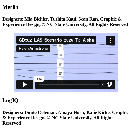
Merlin
Designers: Mia Biehler, Tushita Kaul, Sean Ran, Graphic &
Experience Design, © NC State University, All Rights Reserved
LogIQ
Designers: Donté Coleman, Amaya Hush, Katie Kirke, Graphic
& Experience Design, © NC State University, All Rights
Reserved