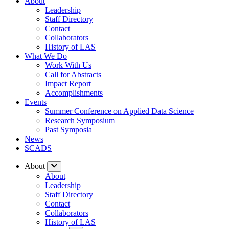
About
Leadership
Staff Directory
Contact
Collaborators
History of LAS
What We Do
Work With Us
Call for Abstracts
Impact Report
Accomplishments
Events
Summer Conference on Applied Data Science
Research Symposium
Past Symposia
News
SCADS
About
About
Leadership
Staff Directory
Contact
Collaborators
History of LAS