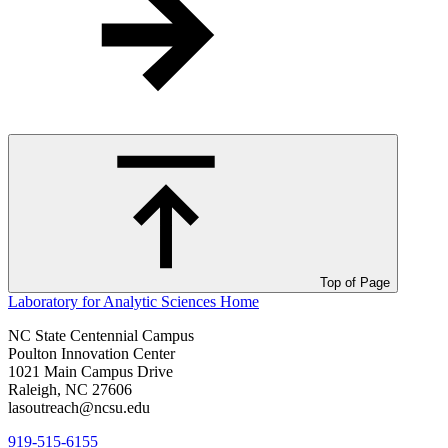
Top of Page
Laboratory for Analytic Sciences
Home
NC State Centennial Campus
Poulton Innovation Center
1021 Main Campus Drive
Raleigh, NC 27606
lasoutreach@ncsu.edu
919-515-6155