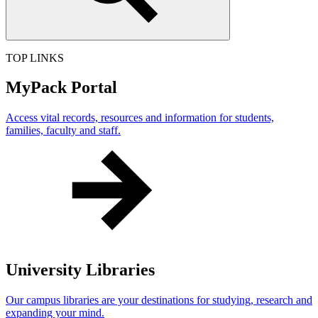
TOP LINKS
MyPack Portal
Access vital records, resources and information for students,
families, faculty and staff.
University Libraries
Our campus libraries are your destinations for studying, research and
expanding your mind.