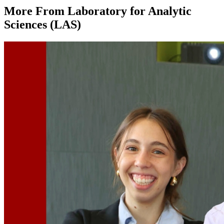
More From Laboratory for Analytic
Sciences (LAS)