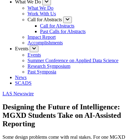
What We Do
What We Do
Work With Us
Call for Abstracts
Call for Abstracts
Past Calls for Abstracts
Impact Report
Accomplishments
Events
Events
Summer Conference on Applied Data Science
Research Symposium
Past Symposia
News
SCADS
LAS Newswire
Designing the Future of Intelligence:
MGXD Students Take on AI-Assisted
Reporting
Some design problems come with real stakes. For one MGXD