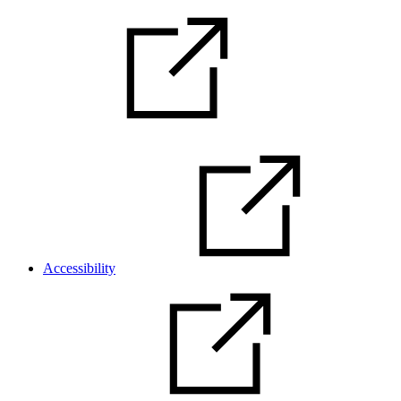
Accessibility