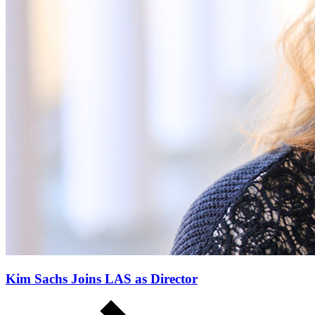
Kim Sachs Joins LAS as Director