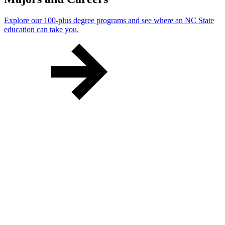
Explore our 100-plus degree programs and see where an NC State
education can take you.