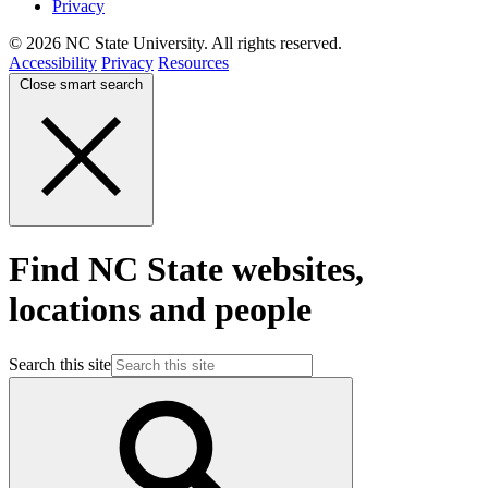
Privacy
© 2026 NC State University. All rights reserved.
Accessibility
Privacy
Resources
Close smart search
Find NC State websites,
locations and people
Search this site