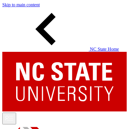
Skip to main content
NC State Home