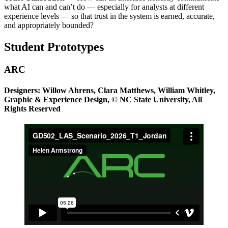
what AI can and can’t do — especially for analysts at different
experience levels — so that trust in the system is earned, accurate,
and appropriately bounded?
Student Prototypes
ARC
Designers: Willow Ahrens, Clara Matthews, William Whitley,
Graphic & Experience Design, © NC State University, All
Rights Reserved