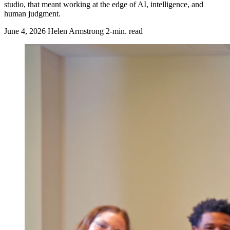
studio, that meant working at the edge of AI, intelligence, and
human judgment.
June 4, 2026
Helen Armstrong
2-min. read