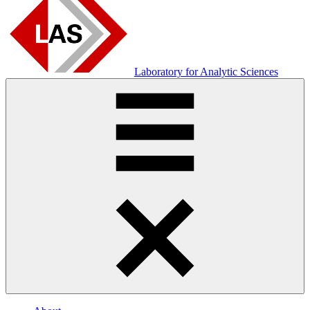
Laboratory for Analytic Sciences