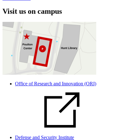
Visit us on campus
Office of Research and Innovation (ORI)
Defense and Security Institute