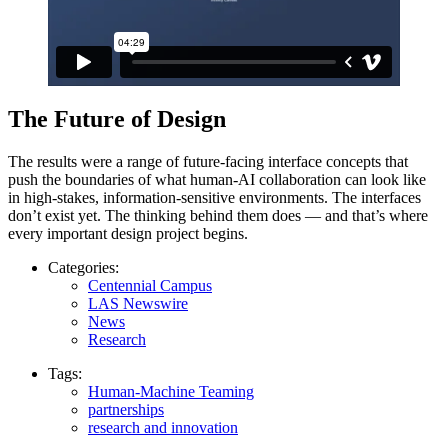
The Future of Design
The results were a range of future-facing interface concepts that
push the boundaries of what human-AI collaboration can look like
in high-stakes, information-sensitive environments. The interfaces
don’t exist yet. The thinking behind them does — and that’s where
every important design project begins.
Categories:
Centennial Campus
LAS Newswire
News
Research
Tags:
Human-Machine Teaming
partnerships
research and innovation