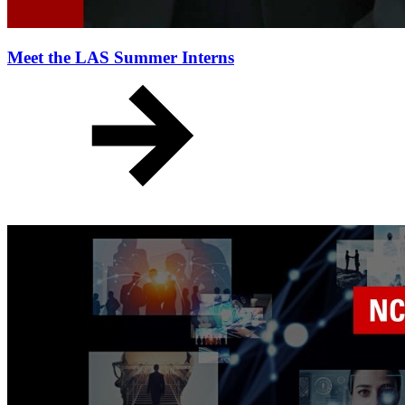
Meet the LAS Summer Interns