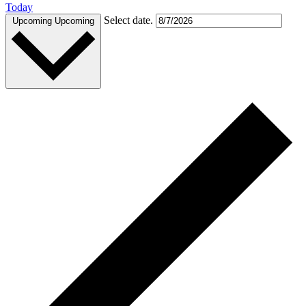
Today
Select date.
Upcoming
Upcoming