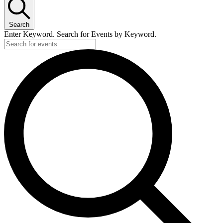
Search
Enter Keyword. Search for Events by Keyword.