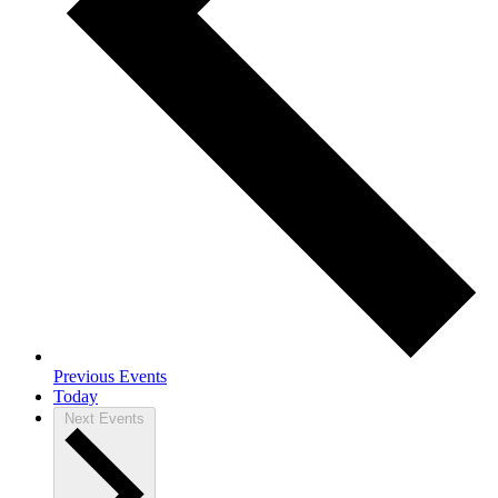
Previous
Events
Today
Next
Events