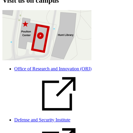
Visit us on campus
Office of Research and Innovation (ORI)
Defense and Security Institute