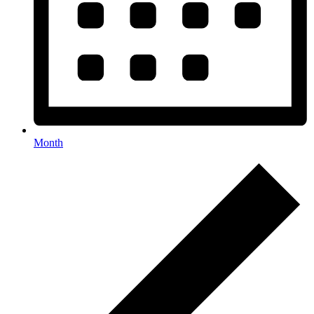
Month