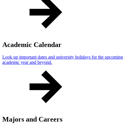
Academic Calendar
Look up important dates and university holidays for the upcoming
academic year and beyond.
Majors and Careers