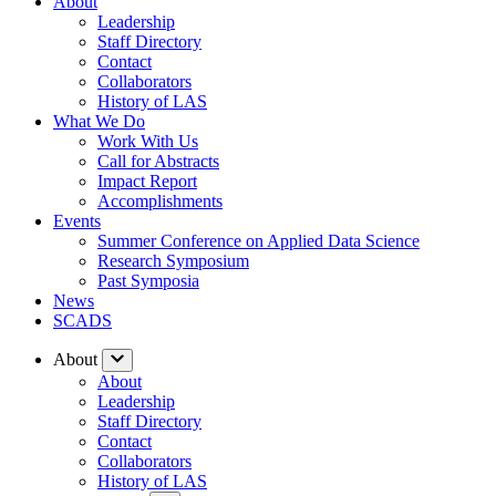
About
Leadership
Staff Directory
Contact
Collaborators
History of LAS
What We Do
Work With Us
Call for Abstracts
Impact Report
Accomplishments
Events
Summer Conference on Applied Data Science
Research Symposium
Past Symposia
News
SCADS
About
About
Leadership
Staff Directory
Contact
Collaborators
History of LAS