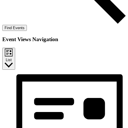
Find Events
Event Views Navigation
List