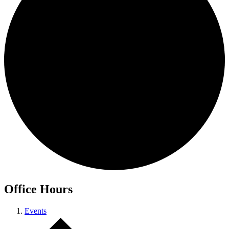
Office Hours
Events