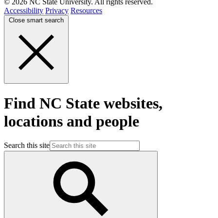
© 2026 NC State University. All rights reserved.
Accessibility
Privacy
Resources
Close smart search
Find NC State websites,
locations and people
Search this site