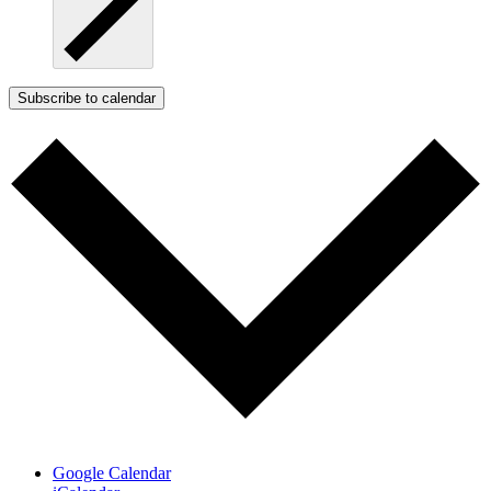
Subscribe to calendar
Google Calendar