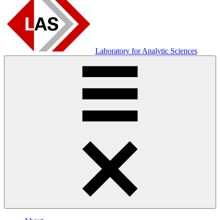
Laboratory for Analytic Sciences