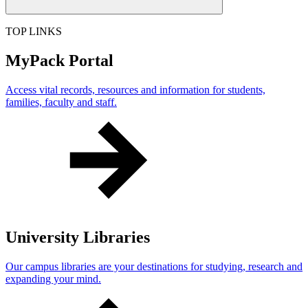
TOP LINKS
MyPack Portal
Access vital records, resources and information for students,
families, faculty and staff.
University Libraries
Our campus libraries are your destinations for studying, research and
expanding your mind.