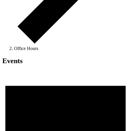
Office Hours
Events