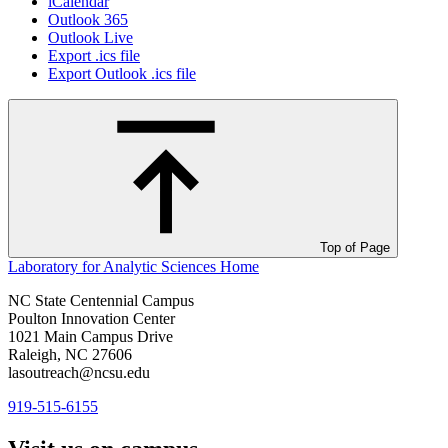
iCalendar
Outlook 365
Outlook Live
Export .ics file
Export Outlook .ics file
Top of Page
Laboratory for Analytic Sciences
Home
NC State Centennial Campus
Poulton Innovation Center
1021 Main Campus Drive
Raleigh, NC 27606
lasoutreach@ncsu.edu
919-515-6155