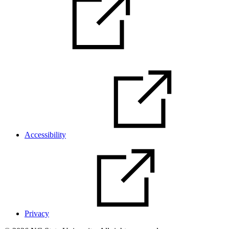
Accessibility
Privacy