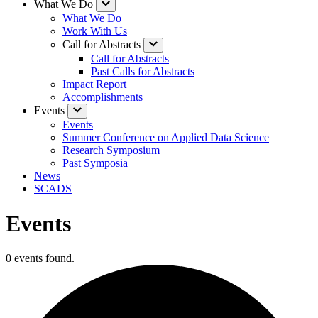
What We Do
What We Do
Work With Us
Call for Abstracts
Call for Abstracts
Past Calls for Abstracts
Impact Report
Accomplishments
Events
Events
Summer Conference on Applied Data Science
Research Symposium
Past Symposia
News
SCADS
Events
0 events found.