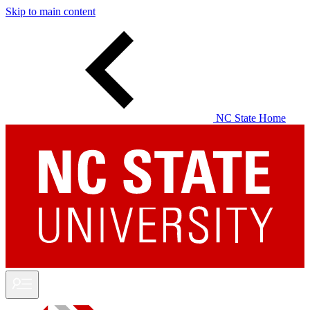
Skip to main content
NC State Home