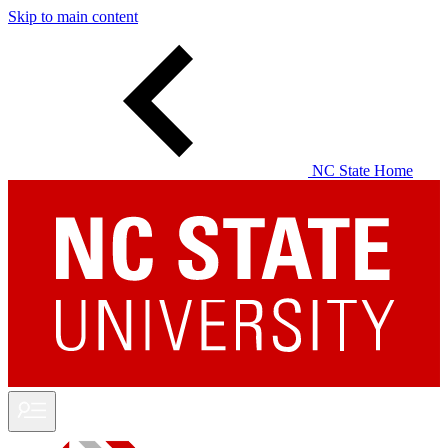
Skip to main content
NC State Home