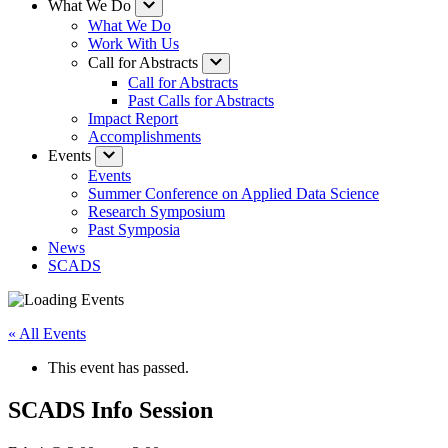
What We Do
What We Do
Work With Us
Call for Abstracts
Call for Abstracts
Past Calls for Abstracts
Impact Report
Accomplishments
Events
Events
Summer Conference on Applied Data Science
Research Symposium
Past Symposia
News
SCADS
« All Events
This event has passed.
SCADS Info Session