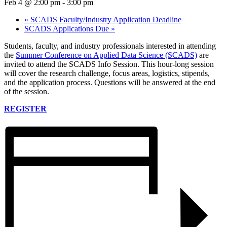
Feb 4 @ 2:00 pm
-
3:00 pm
«
SCADS Faculty/Industry Application Deadline
SCADS Applications Due
»
Students, faculty, and industry professionals interested in attending
the
Summer Conference on Applied Data Science (SCADS)
are
invited to attend the SCADS Info Session. This hour-long session
will cover the research challenge, focus areas, logistics, stipends,
and the application process. Questions will be answered at the end
of the session.
REGISTER