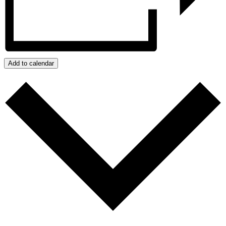
Add to calendar