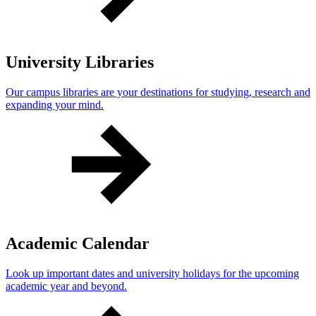
University Libraries
Our campus libraries are your destinations for studying, research and
expanding your mind.
Academic Calendar
Look up important dates and university holidays for the upcoming
academic year and beyond.