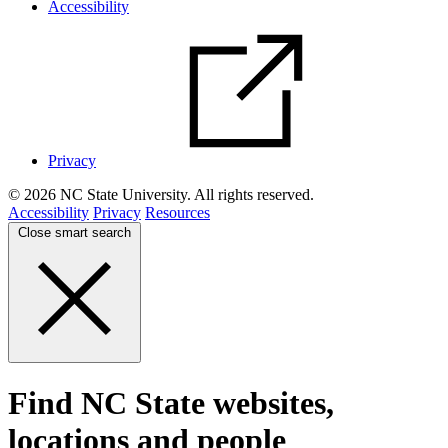
Accessibility
Privacy
© 2026 NC State University. All rights reserved.
Accessibility
Privacy
Resources
Close smart search
Find NC State websites,
locations and people