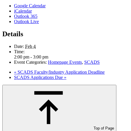
Google Calendar
iCalendar
Outlook 365
Outlook Live
Details
Date:
Feb 4
Time:
2:00 pm - 3:00 pm
Event Categories:
Homepage Events
,
SCADS
«
SCADS Faculty/Industry Application Deadline
SCADS Applications Due
»
Top of Page