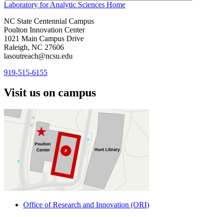
Laboratory for Analytic Sciences
Home
NC State Centennial Campus
Poulton Innovation Center
1021 Main Campus Drive
Raleigh, NC 27606
lasoutreach@ncsu.edu
919-515-6155
Visit us on campus
Office of Research and Innovation (ORI)