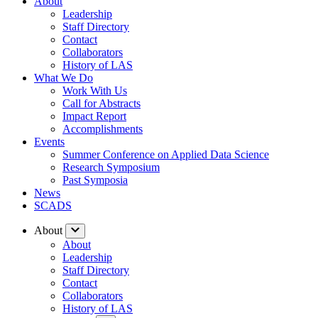
About
Leadership
Staff Directory
Contact
Collaborators
History of LAS
What We Do
Work With Us
Call for Abstracts
Impact Report
Accomplishments
Events
Summer Conference on Applied Data Science
Research Symposium
Past Symposia
News
SCADS
About
About
Leadership
Staff Directory
Contact
Collaborators
History of LAS