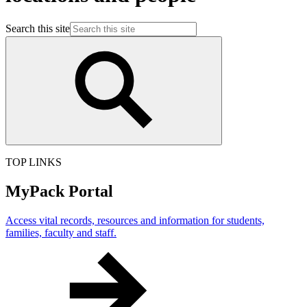
Search this site
TOP LINKS
MyPack Portal
Access vital records, resources and information for students,
families, faculty and staff.