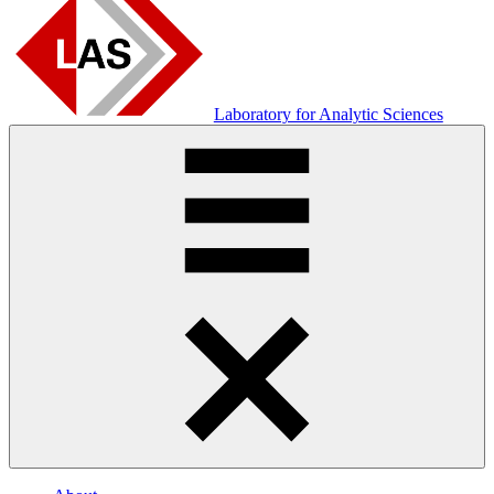
Laboratory for Analytic Sciences