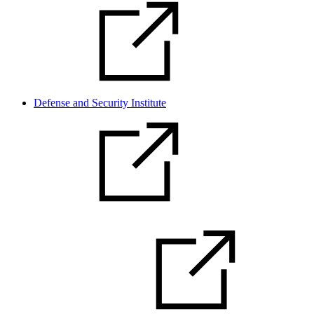
Defense and Security Institute