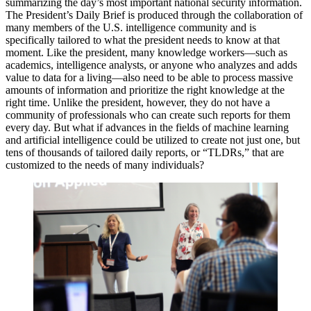
summarizing the day’s most important national security information.
The President’s Daily Brief is produced through the collaboration of
many members of the U.S. intelligence community and is
specifically tailored to what the president needs to know at that
moment. Like the president, many knowledge workers—such as
academics, intelligence analysts, or anyone who analyzes and adds
value to data for a living—also need to be able to process massive
amounts of information and prioritize the right knowledge at the
right time. Unlike the president, however, they do not have a
community of professionals who can create such reports for them
every day. But what if advances in the fields of machine learning
and artificial intelligence could be utilized to create not just one, but
tens of thousands of tailored daily reports, or “TLDRs,” that are
customized to the needs of many individuals?