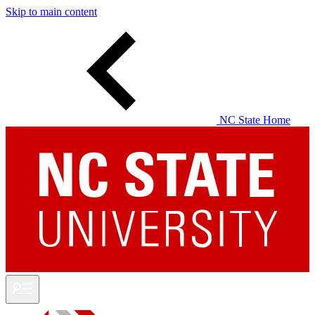
Skip to main content
NC State Home