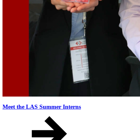
Meet the LAS Summer Interns