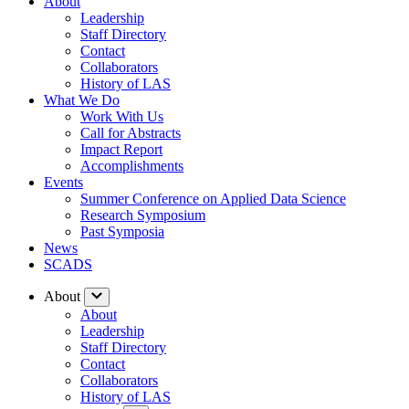
About
Leadership
Staff Directory
Contact
Collaborators
History of LAS
What We Do
Work With Us
Call for Abstracts
Impact Report
Accomplishments
Events
Summer Conference on Applied Data Science
Research Symposium
Past Symposia
News
SCADS
About
About
Leadership
Staff Directory
Contact
Collaborators
History of LAS