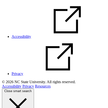
Accessibility
Privacy
© 2026 NC State University. All rights reserved.
Accessibility
Privacy
Resources
Close smart search