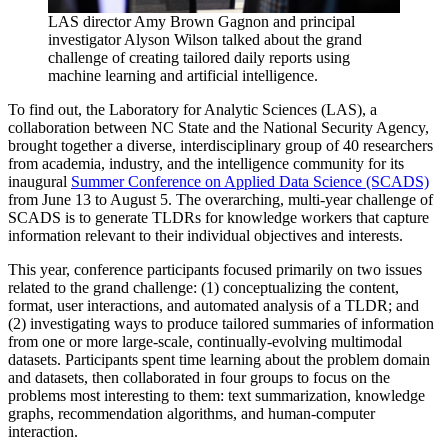
LAS director Amy Brown Gagnon and principal
investigator Alyson Wilson talked about the grand
challenge of creating tailored daily reports using
machine learning and artificial intelligence.
To find out, the Laboratory for Analytic Sciences (LAS), a
collaboration between NC State and the National Security Agency,
brought together a diverse, interdisciplinary group of 40 researchers
from academia, industry, and the intelligence community for its
inaugural
Summer Conference on Applied Data Science (SCADS)
from June 13 to August 5. The overarching, multi-year challenge of
SCADS is to generate TLDRs for knowledge workers that capture
information relevant to their individual objectives and interests.
This year, conference participants focused primarily on two issues
related to the grand challenge: (1) conceptualizing the content,
format, user interactions, and automated analysis of a TLDR; and
(2) investigating ways to produce tailored summaries of information
from one or more large-scale, continually-evolving multimodal
datasets. Participants spent time learning about the problem domain
and datasets, then collaborated in four groups to focus on the
problems most interesting to them: text summarization, knowledge
graphs, recommendation algorithms, and human-computer
interaction.