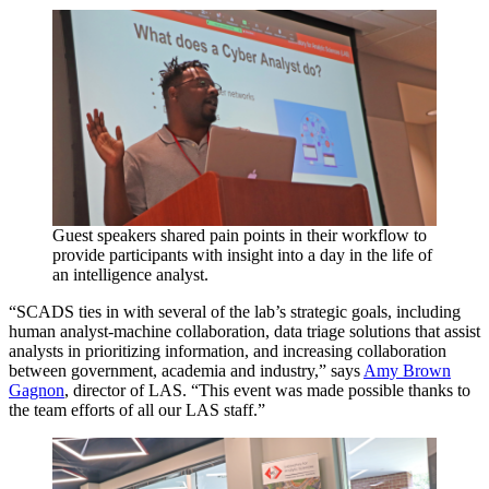
Guest speakers shared pain points in their workflow to
provide participants with insight into a day in the life of
an intelligence analyst.
“SCADS ties in with several of the lab’s strategic goals, including
human analyst-machine collaboration, data triage solutions that assist
analysts in prioritizing information, and increasing collaboration
between government, academia and industry,” says
Amy Brown
Gagnon
, director of LAS. “This event was made possible thanks to
the team efforts of all our LAS staff.”