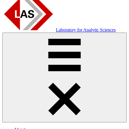
Laboratory for Analytic Sciences