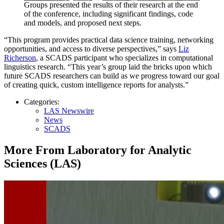
Groups presented the results of their research at the end
of the conference, including significant findings, code
and models, and proposed next steps.
“This program provides practical data science training, networking
opportunities, and access to diverse perspectives,” says
Liz
Richerson
, a SCADS participant who specializes in computational
linguistics research. “This year’s group laid the bricks upon which
future SCADS researchers can build as we progress toward our goal
of creating quick, custom intelligence reports for analysts.”
Categories:
LAS Newswire
News
SCADS
More From Laboratory for Analytic
Sciences (LAS)