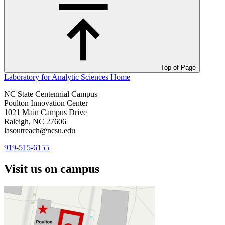
Top of Page
Laboratory for Analytic Sciences
Home
NC State Centennial Campus
Poulton Innovation Center
1021 Main Campus Drive
Raleigh, NC 27606
lasoutreach@ncsu.edu
919-515-6155
Visit us on campus