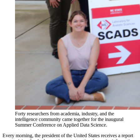
Forty researchers from academia, industry, and the
intelligence community came together for the inaugural
Summer Conference on Applied Data Science.
Every morning, the president of the United States receives a report