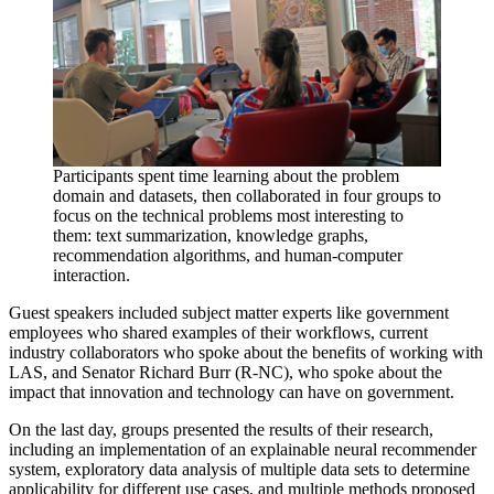
Participants spent time learning about the problem
domain and datasets, then collaborated in four groups to
focus on the technical problems most interesting to
them: text summarization, knowledge graphs,
recommendation algorithms, and human-computer
interaction.
Guest speakers included subject matter experts like government
employees who shared examples of their workflows, current
industry collaborators who spoke about the benefits of working with
LAS, and Senator Richard Burr (R-NC), who spoke about the
impact that innovation and technology can have on government.
On the last day, groups presented the results of their research,
including an implementation of an explainable neural recommender
system, exploratory data analysis of multiple data sets to determine
applicability for different use cases, and multiple methods proposed