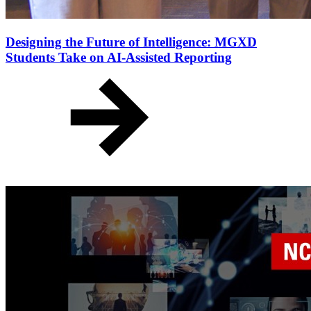
Designing the Future of Intelligence: MGXD
Students Take on AI-Assisted Reporting