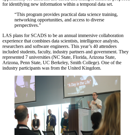
for identifying new information within a temporal data set.
“This program provides practical data science training,
networking opportunities, and access to diverse
perspectives.”
LAS plans for SCADS to be an annual immersive collaboration
experience that combines data scientists, intelligence analysts,
researchers and software engineers. This year’s 40 attendees
included students, faculty, industry partners and government. They
represented 7 universities (NC State, Florida, Arizona State,
Arizona, Penn State, UC Berkeley, Smith College). One of the
industry participants was from the United Kingdom.