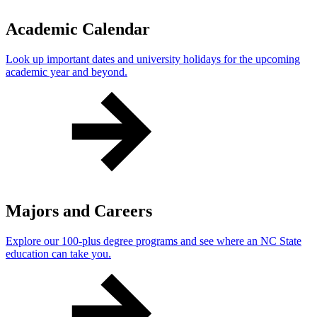
Academic Calendar
Look up important dates and university holidays for the upcoming
academic year and beyond.
Majors and Careers
Explore our 100-plus degree programs and see where an NC State
education can take you.