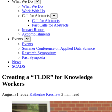
What We Do
What We Do
Work With Us
Call for Abstracts
Call for Abstracts
Past Calls for Abstracts
Impact Report
Accomplishments
Events
Events
Summer Conference on Applied Data Science
Research Symposium
Past Symposia
News
SCADS
Creating a “TLDR” for Knowledge
Workers
August 31, 2022
Katherine Kershaw
3-min. read