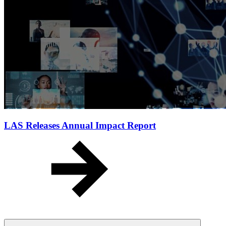
LAS Releases Annual Impact Report