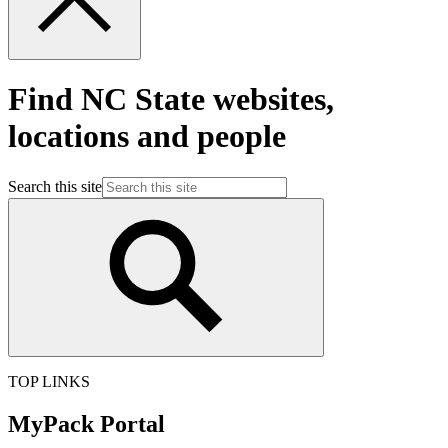
Find NC State websites,
locations and people
Search this site
TOP LINKS
MyPack Portal