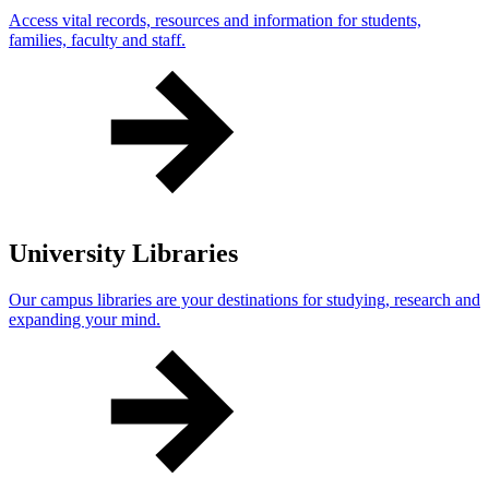
Access vital records, resources and information for students,
families, faculty and staff.
University Libraries
Our campus libraries are your destinations for studying, research and
expanding your mind.