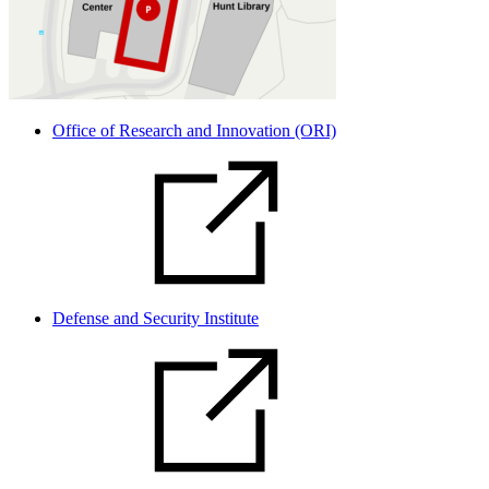
Office of Research and Innovation (ORI)
Defense and Security Institute